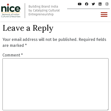
Leave a Reply
Your email address will not be published.
Required fields
are marked
*
Comment
*