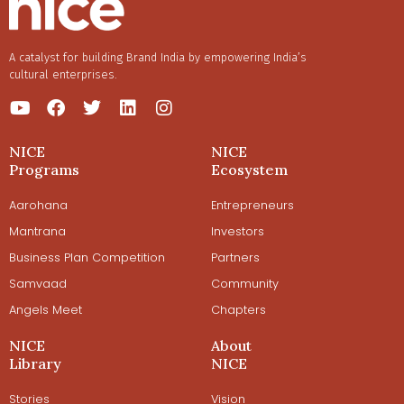
A catalyst for building Brand India by empowering India’s
cultural enterprises.
NICE
NICE
Programs
Ecosystem
Aarohana
Entrepreneurs
Mantrana
Investors
Business Plan Competition
Partners
Samvaad
Community
Angels Meet
Chapters
NICE
About
Library
NICE
Stories
Vision