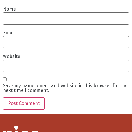
Name
Email
Website
Save my name, email, and website in this browser for the
next time I comment.