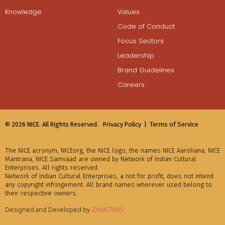
Knowledge
Values
Code of Conduct
Focus Sectors
Leadership
Brand Guidelines
Careers
© 2026 NICE. All Rights Reserved.
Privacy Policy |
Terms of Service
The NICE acronym, NICEorg, the NICE logo, the names NICE Aarohana, NICE
Mantrana, NICE Samvaad are owned by Network of Indian Cultural
Enterprises. All rights reserved.
Network of Indian Cultural Enterprises, a not for profit, does not intend
any copyright infringement. All brand names wherever used belong to
their respective owners.
Designed and Developed by
ZAMSTARS