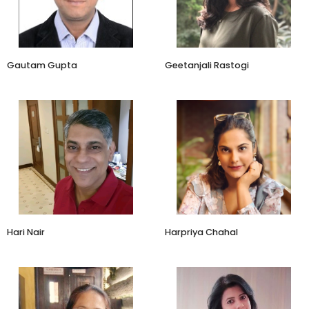
Paradise Biryani
Heads Up For Tails
Gautam Gupta
Geetanjali Rastogi
Entrepreneur
Co Founder
Indic Wellbeing
Amayra Naturals
Hari Nair
Harpriya Chahal