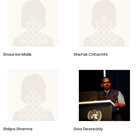
​Shauravi Malik
Shefali Chhachhi
Director Board Member
GoCoop
Shilpa Sharma
Siva Devireddy