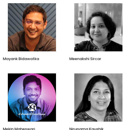
Co-founder
Lead-Content Marketing
Koo, Vokal India
sattva consulting
Mayank Bidawatka
Meenakshi Sircar
Consulting Partner
Udhyam Learning Foundation
Brandscapes
Mekin Maheswari
Nirupama Kaushik