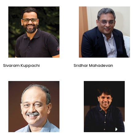
CFO - Kantar Insights, South
CEO
Asia
Zamstars
Kantar
Sivaram Kuppachi
Sridhar Mahadevan
Co founder and CEO
Zwende