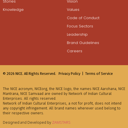
Stories
Vision
Knowledge
Values
Code of Conduct
Focus Sectors
Leadership
Brand Guidelines
Careers
© 2026 NICE. All Rights Reserved.
Privacy Policy |
Terms of Service
The NICE acronym, NICEorg, the NICE logo, the names NICE Aarohana, NICE
Mantrana, NICE Samvaad are owned by Network of Indian Cultural
Enterprises. All rights reserved.
Network of Indian Cultural Enterprises, a not for profit, does not intend
any copyright infringement. All brand names wherever used belong to
their respective owners.
Designed and Developed by
ZAMSTARS