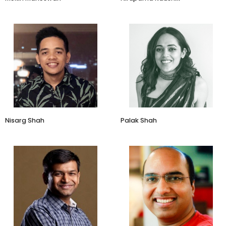
Co-Founder & CEO
CEO
Affable
Ekaya Banaras
Nisarg Shah
Palak Shah
Founder redBus
Director - Listings
RedBus
Amazon