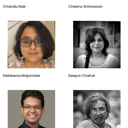
Chandu Nair
Cheenu Srinivasan
Cofounder
Co-founder
Kahaniyah
Amayra Naturals
Debleena Majumdar
Deepa Chahal
Founder & CEO
Managing Director
Auric
Agave India