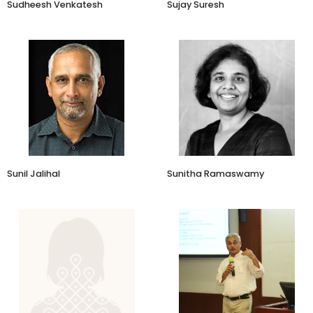
Sudheesh Venkatesh
Sujay Suresh
President-Early Stage
Let's Venture
Sunil Jalihal
Sunitha Ramaswamy