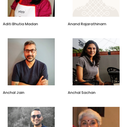
Aditi Bhutia Madan
Anand Rajarathinam
Faculty Co-Chair, Creative
and Cultural Businesses
Roobaroo Walks
Programme
IIM Ahmedabad
Anchal Jain
Anchal Sachan
Co-Founder
Managing Partner