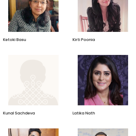
Principal Consultant
Founder
Ketoki Basu & Associates
Relove
Ketoki Basu
Kirti Poonia
Founder-Director
Business Leader & Brand
Architect
Hidden India Safari & Lifestyle
Experiences
Kunal Sachdeva
Latika Nath