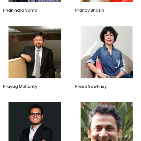
Phanindra Sama
Pranav Bhasin
Senior Vice President
Brand Advisor
Fireside Ventures
Prayag Mohanty
Preeti Sawhney
Co-Founder and CEO
Investor
LetsTransport
Stellaris, Mamaearth