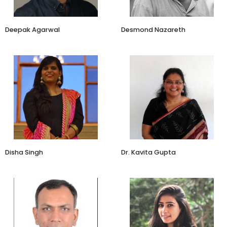
​Deepak Agarwal
Desmond Nazareth
Founder
Associate Professor
Zouk
Rishihood University
Disha Singh
Dr. Kavita Gupta
MD&CEO
Creative Director