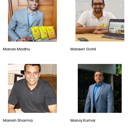
Founder
CEO
Beyond Snack
Lal10
Manas Madhu
​Maneet Gohil
Co-founder
Co-Founder & CEO
Printo
Social Alpha
Manish Sharma
Manoj Kumar