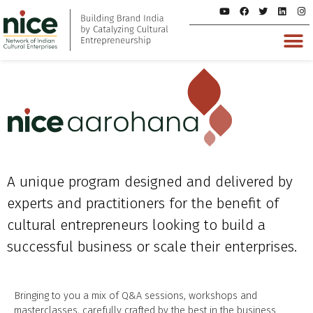
A unique program designed and delivered by
experts and practitioners for the benefit of
cultural entrepreneurs looking to build a
successful business or scale their enterprises.
Bringing to you a mix of Q&A sessions, workshops and
masterclasses, carefully crafted by the best in the business.