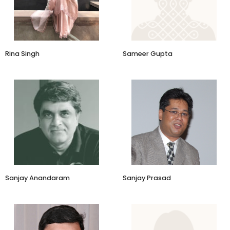
Eka
Rina Singh
Sameer Gupta
Co-Founder
Founder & CEO
NICEorg
Mindsphere Consulting
Sanjay Anandaram
Sanjay Prasad