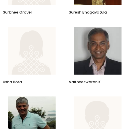
Surbhee Grover
Suresh Bhagavatula
Co-Founder and CEO
Again Drinks
Usha Bora
Vaitheeswaran K