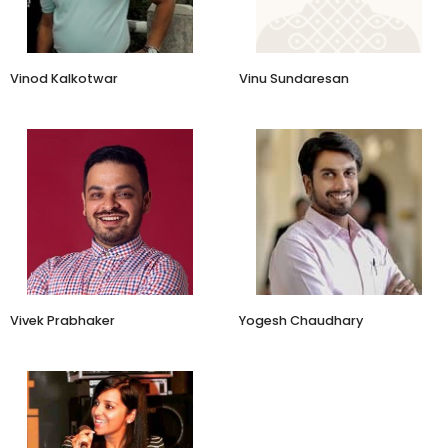
Vinod Kalkotwar
Vinu Sundaresan
Owner
Jaipur Rugs
Vivek Prabhaker
Yogesh Chaudhary
CEO and Founder