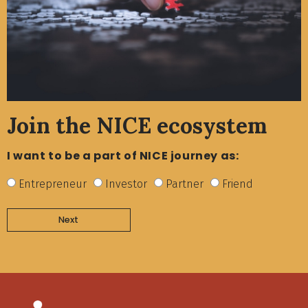
Join the NICE ecosystem
I want to be a part of NICE journey as:
Entrepreneur
Investor
Partner
Friend
Next