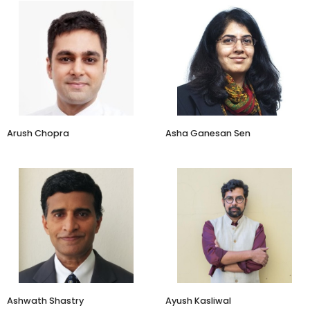
Founder
Brand Strategists
Just Herbs
Brandscapes Worldwide
Arush Chopra
Asha Ganesan Sen
Investor
Designer and Planner
Adukale
Ayush Kasliwal Design Pvt Ltd
Ashwath Shastry
Ayush Kasliwal