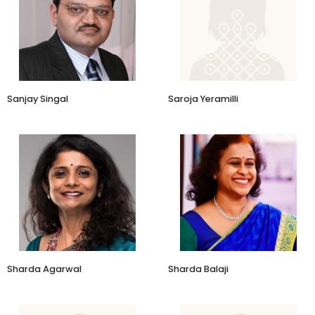
Sanjay Singal
Saroja Yeramilli
Sharda Agarwal
Sharda Balaji