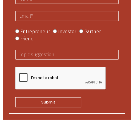
Entrepreneur
Investor
Partner
Friend
Submit