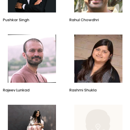
Pushkar Singh
Rahul Chowdhri
Business Head and SVP
Founder
Jaypore
DirectCreate
Aditya Birla Fashion & Retail
Rajeev Lunkad
Rashmi Shukla
Designer