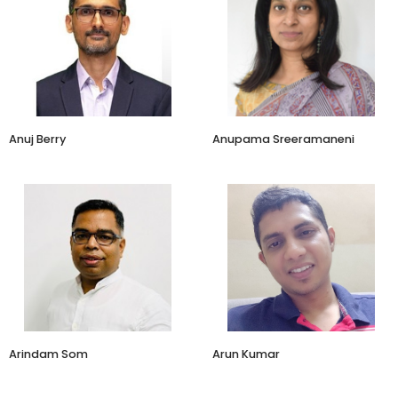
Business Head
COO
Amazon
Araku Coffee
​Anuj Berry
Anupama Sreeramaneni
Founder
CEO
BrandEigen Insights & Analytics
ConvertCart
Arindam Som
​​Arun Kumar