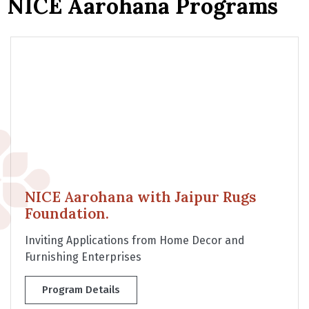
NICE Aarohana Programs
NICE Aarohana with Jaipur Rugs
Foundation.
Inviting Applications from Home Decor and
Furnishing Enterprises
Program Details