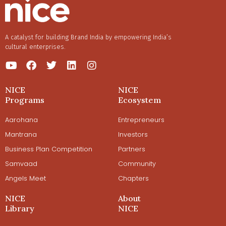
A catalyst for building Brand India by empowering India’s
cultural enterprises.
NICE
NICE
Programs
Ecosystem
Aarohana
Entrepreneurs
Mantrana
Investors
Business Plan Competition
Partners
Samvaad
Community
Angels Meet
Chapters
NICE
About
Library
NICE