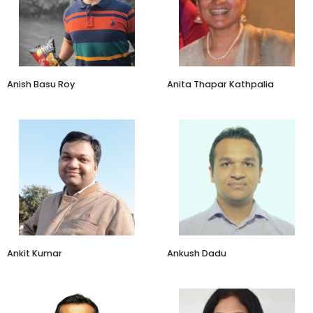
TagZ Food
ATK Consultants
Anish Basu Roy
Anita Thapar Kathpalia
Director - Marketing &
Co-founder & CEO
Growth
Karigar Mandi
Anand Sweets
Ankit Kumar
Ankush Dadu