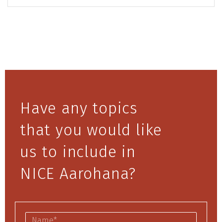
Have any topics
that you would like
us to include in
NICE Aarohana?