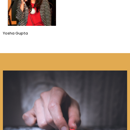
MeMeraki
Yosha Gupta