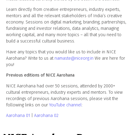
Learn directly from creative entrepreneurs, industry experts,
mentors and all the relevant stakeholders of India’s creative
economy. Sessions on digital marketing, branding, partnerships,
fundraising and investor relations, data analytics, managing
working capital, and many more topics – all that you need to
build a successful cultural business.
Have any topics that you would like us to include in NICE
Aarohana? Write to us at
namaste@niceorg.in
We are here for
you!
Previous editions of NICE Aarohana
NICE Aarohana had over 50 sessions, attended by 2000+
cultural entrepreneurs, industry experts and mentors.
To view
recordings of previous Aarohana sessions, please visit the
following links on our
YouTube channel
:
Aarohana 01
|
Aarohana 02