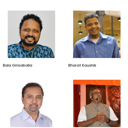
Managing Director
Director and CEO
Vista Consulting Group
Adukale
Bala Girisaballa
Bharat Kaushik
Leadership, Executive &
Angel Investor
Happiness Coach