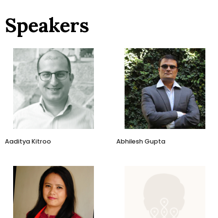
Speakers
Director
Co Founder and Director
Aagur Agro
AyuRythm
Aaditya Kitroo
Abhilesh Gupta
Founder
Heritage Inspired
BluePine Foods