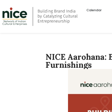
Calendar
NICE Aarohana: B
Furnishings