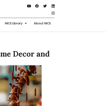
NICE Library
About NICE
ome Decor and