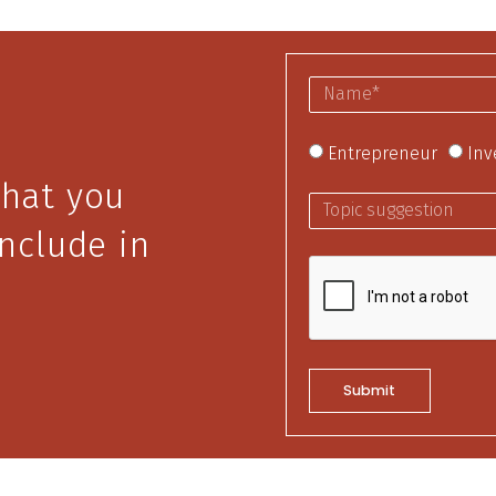
Entrepreneur
Inv
that you
include in
Submit