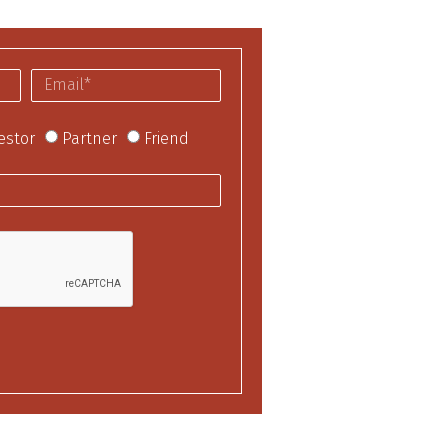
estor
Partner
Friend