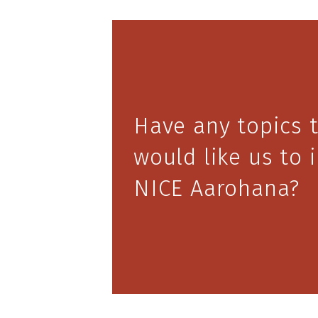
Have any topics 
would like us to 
NICE Aarohana?