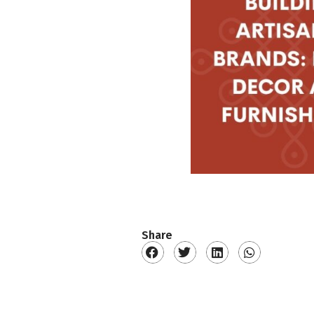
Share