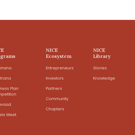
CE
NICE
NICE
ograms
Ecosystem
Library
ohana
Entrepreneurs
Stories
trana
Investors
Knowledge
iness Plan
Partners
petition
Community
mvaad
Chapters
els Meet