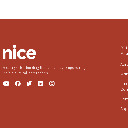
NI
Pr
Aar
A catalyst for building Brand India by empowering
India’s cultural enterprises.
Man
Bus
Com
Sa
Ang