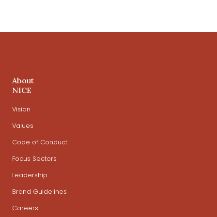
About
NICE
Vision
Values
Code of Conduct
Focus Sectors
Leadership
Brand Guidelines
Careers