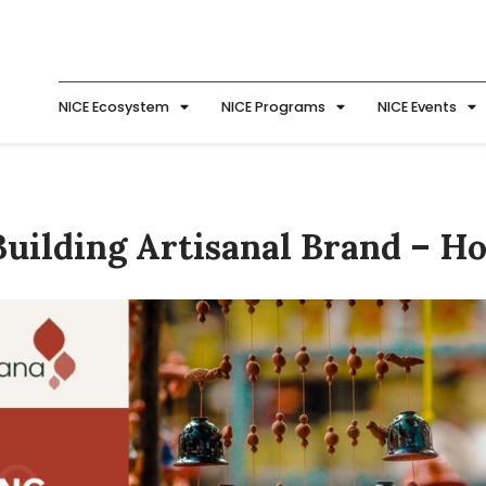
NICE Ecosystem
NICE Programs
NICE Events
uilding Artisanal Brand – H