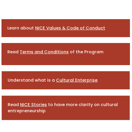
Learn about
NICE Values &
Code of Conduct
Read
Terms and Conditions
of the Program
Understand what is a
Cultural Enterprise
Read
NICE Stories
to have more clarity on cultural
entrepreneurship