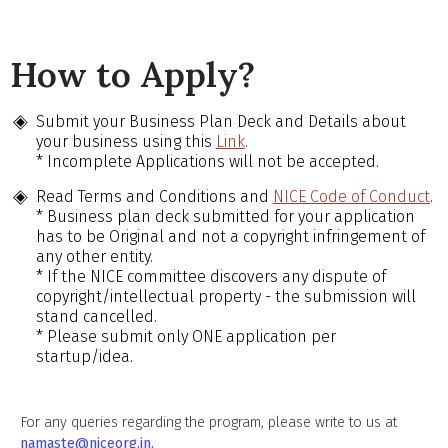
How to Apply?
Submit your Business Plan Deck and Details about
your business using this
Link
.
* Incomplete Applications will not be accepted.
Read Terms and Conditions and
NICE Code of Conduct
.
* Business plan deck submitted for your application
has to be Original and not a copyright infringement of
any other entity.
* If the NICE committee discovers any dispute of
copyright/intellectual property - the submission will
stand cancelled.
* Please submit only ONE application per
startup/idea.
For any queries regarding the program, please write to us at
namaste@niceorg.in.