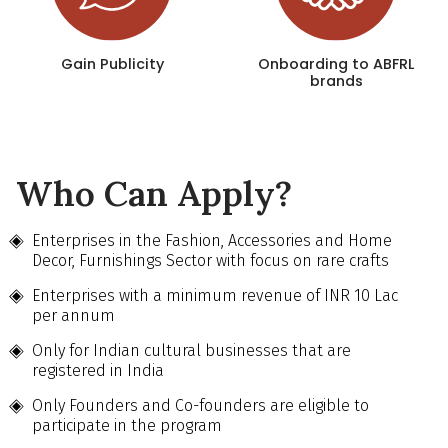
Gain Publicity
Onboarding to ABFRL
brands
Who Can Apply?
Enterprises in the Fashion, Accessories and Home
Decor, Furnishings Sector with focus on rare crafts
Enterprises with a minimum revenue of INR 10 Lac
per annum
Only for Indian cultural businesses that are
registered in India
Only Founders and Co-founders are eligible to
participate in the program