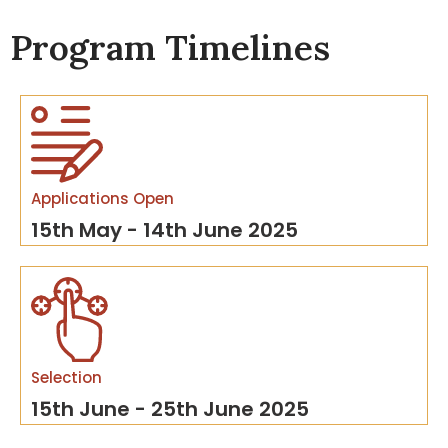
Program Timelines
Applications Open
15th May - 14th June 2025
Selection
15th June - 25th June 2025