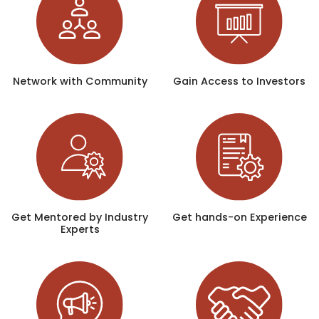
Network with Community
Gain Access to Investors
Get Mentored by Industry
Get hands-on Experience
Experts