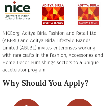
NICEorg, Aditya Birla Fashion and Retail Ltd
(ABFRL) and Aditya Birla Lifestyle Brands
Limited (ABLBL) invites enterprises working
with rare crafts in the Fashion, Accessories and
Home Decor, Furnishings sectors to a unique
accelerator program.
Why Should You Apply?