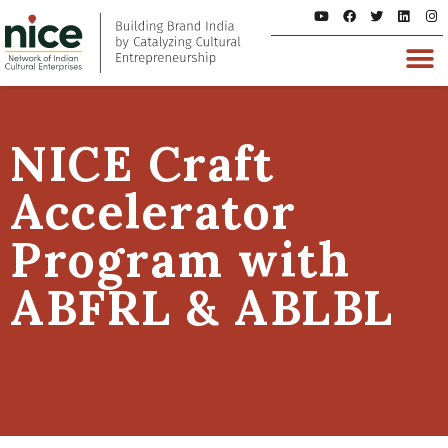
NICE Craft
Accelerator
Program with
ABFRL & ABLBL