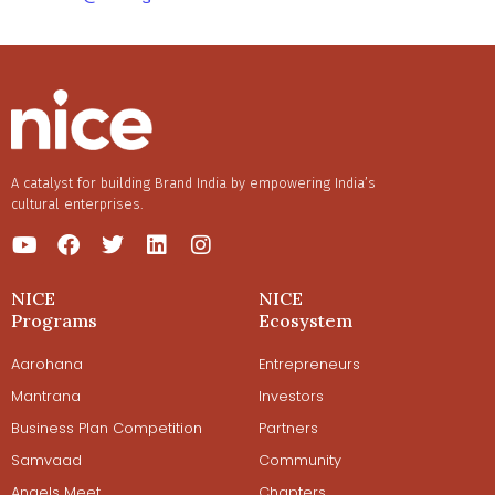
A catalyst for building Brand India by empowering India’s
cultural enterprises.
NICE
NICE
Programs
Ecosystem
Aarohana
Entrepreneurs
Mantrana
Investors
Business Plan Competition
Partners
Samvaad
Community
Angels Meet
Chapters