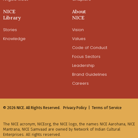
NICE
About
Library
NICE
Stories
Vision
Knowledge
Values
Code of Conduct
Focus Sectors
Leadership
Brand Guidelines
Careers
© 2026 NICE. All Rights Reserved.
Privacy Policy |
Terms of Service
The NICE acronym, NICEorg, the NICE logo, the names NICE Aarohana, NICE
Mantrana, NICE Samvaad are owned by Network of Indian Cultural
Enterprises. All rights reserved.