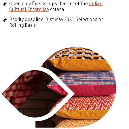
Open only for startups that meet the
Indian
Cultural Enterprise
criteria
Priority deadline: 31st May 2025. Selections on
Rolling Basis