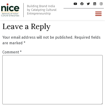
Leave a Reply
Your email address will not be published.
Required fields
are marked
*
Comment
*