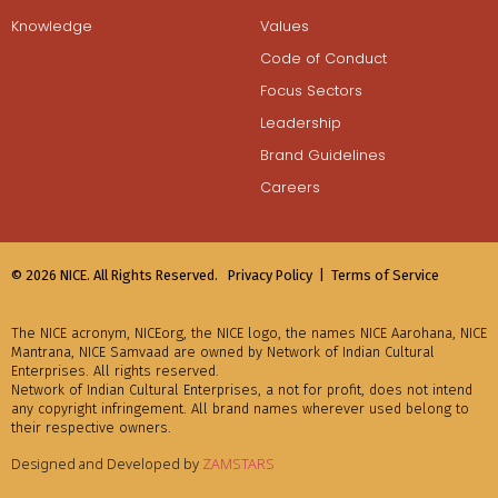
Knowledge
Values
Code of Conduct
Focus Sectors
Leadership
Brand Guidelines
Careers
© 2026 NICE. All Rights Reserved.
Privacy Policy |
Terms of Service
The NICE acronym, NICEorg, the NICE logo, the names NICE Aarohana, NICE
Mantrana, NICE Samvaad are owned by Network of Indian Cultural
Enterprises. All rights reserved.
Network of Indian Cultural Enterprises, a not for profit, does not intend
any copyright infringement. All brand names wherever used belong to
their respective owners.
Designed and Developed by
ZAMSTARS