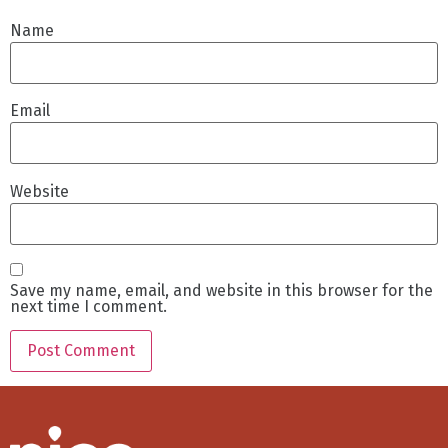
Name
Email
Website
Save my name, email, and website in this browser for the
next time I comment.