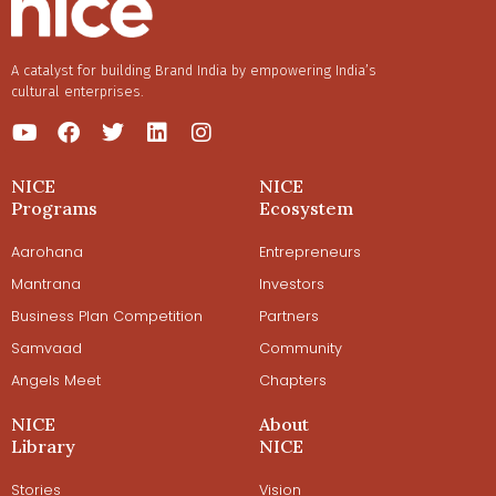
A catalyst for building Brand India by empowering India’s
cultural enterprises.
NICE
NICE
Programs
Ecosystem
Aarohana
Entrepreneurs
Mantrana
Investors
Business Plan Competition
Partners
Samvaad
Community
Angels Meet
Chapters
NICE
About
Library
NICE
Stories
Vision