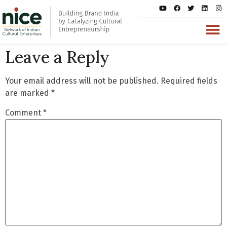
Leave a Reply
Your email address will not be published.
Required fields
are marked
*
Comment
*