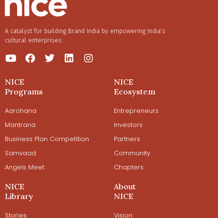
A catalyst for building Brand India by empowering India’s
cultural enterprises.
NICE
NICE
Programs
Ecosystem
Aarohana
Entrepreneurs
Mantrana
Investors
Business Plan Competition
Partners
Samvaad
Community
Angels Meet
Chapters
NICE
About
Library
NICE
Stories
Vision