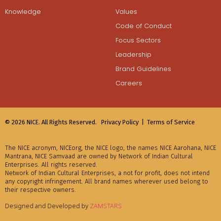
Knowledge
Values
Code of Conduct
Focus Sectors
Leadership
Brand Guidelines
Careers
© 2026 NICE. All Rights Reserved.
Privacy Policy |
Terms of Service
The NICE acronym, NICEorg, the NICE logo, the names NICE Aarohana, NICE
Mantrana, NICE Samvaad are owned by Network of Indian Cultural
Enterprises. All rights reserved.
Network of Indian Cultural Enterprises, a not for profit, does not intend
any copyright infringement. All brand names wherever used belong to
their respective owners.
Designed and Developed by
ZAMSTARS