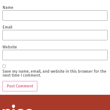
Name
Email
Website
Save my name, email, and website in this browser for the
next time I comment.