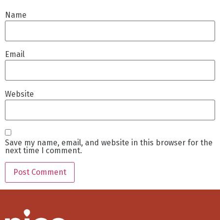
Name
Email
Website
Save my name, email, and website in this browser for the
next time I comment.