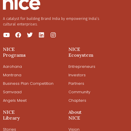
A catalyst for building Brand India by empowering India’s
cultural enterprises.
NICE
NICE
Programs
Ecosystem
Aarohana
Entrepreneurs
Mantrana
Investors
Business Plan Competition
Partners
Samvaad
Community
Angels Meet
Chapters
NICE
About
Library
NICE
Stories
Vision