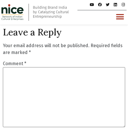
Leave a Reply
Your email address will not be published.
Required fields
are marked
*
Comment
*