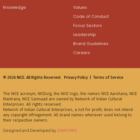
Knowledge
Values
Code of Conduct
Focus Sectors
Leadership
Brand Guidelines
Careers
© 2026 NICE. All Rights Reserved.
Privacy Policy |
Terms of Service
The NICE acronym, NICEorg, the NICE logo, the names NICE Aarohana, NICE
Mantrana, NICE Samvaad are owned by Network of Indian Cultural
Enterprises. All rights reserved.
Network of Indian Cultural Enterprises, a not for profit, does not intend
any copyright infringement. All brand names wherever used belong to
their respective owners.
Designed and Developed by
ZAMSTARS