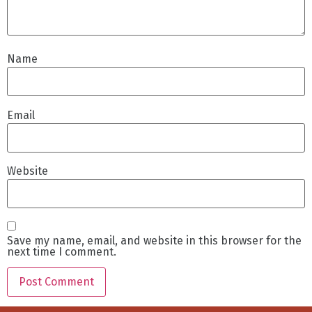
Name
Email
Website
Save my name, email, and website in this browser for the
next time I comment.