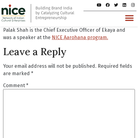
Palak Shah is the Chief Executive Officer of Ekaya and
was a speaker at the
NICE Aarohana program.
Leave a Reply
Your email address will not be published.
Required fields
are marked
*
Comment
*