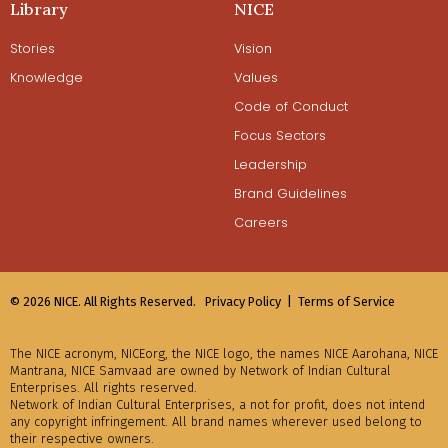
Library
NICE
Stories
Vision
Knowledge
Values
Code of Conduct
Focus Sectors
Leadership
Brand Guidelines
Careers
© 2026 NICE. All Rights Reserved.
Privacy Policy |
Terms of Service
The NICE acronym, NICEorg, the NICE logo, the names NICE Aarohana, NICE
Mantrana, NICE Samvaad are owned by Network of Indian Cultural
Enterprises. All rights reserved.
Network of Indian Cultural Enterprises, a not for profit, does not intend
any copyright infringement. All brand names wherever used belong to
their respective owners.