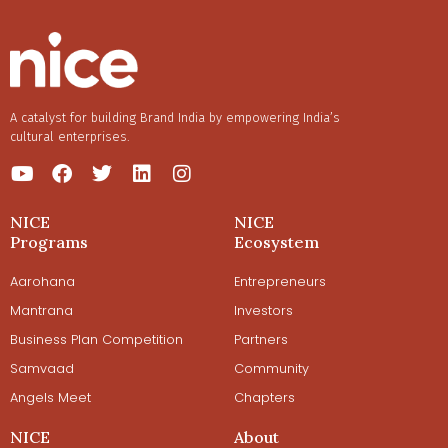
A catalyst for building Brand India by empowering India’s
cultural enterprises.
NICE
NICE
Programs
Ecosystem
Aarohana
Entrepreneurs
Mantrana
Investors
Business Plan Competition
Partners
Samvaad
Community
Angels Meet
Chapters
NICE
About