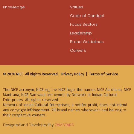
Knowledge
Values
Code of Conduct
Focus Sectors
Leadership
Brand Guidelines
Careers
© 2026 NICE. All Rights Reserved.
Privacy Policy |
Terms of Service
The NICE acronym, NICEorg, the NICE logo, the names NICE Aarohana, NICE
Mantrana, NICE Samvaad are owned by Network of Indian Cultural
Enterprises. All rights reserved.
Network of Indian Cultural Enterprises, a not for profit, does not intend
any copyright infringement. All brand names wherever used belong to
their respective owners.
Designed and Developed by
ZAMSTARS