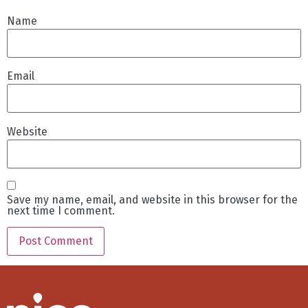
Name
Email
Website
Save my name, email, and website in this browser for the
next time I comment.