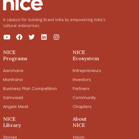
A catalyst for building Brand India by empowering India’s
cultural enterprises.
NICE
NICE
Programs
Ecosystem
Aarohana
Entrepreneurs
Mantrana
Investors
Business Plan Competition
Partners
Samvaad
Community
Angels Meet
Chapters
NICE
About
Library
NICE
Stories
Vision