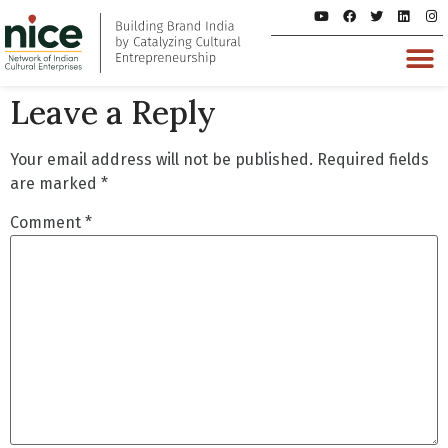
Leave a Reply
Your email address will not be published.
Required fields
are marked
*
Comment
*