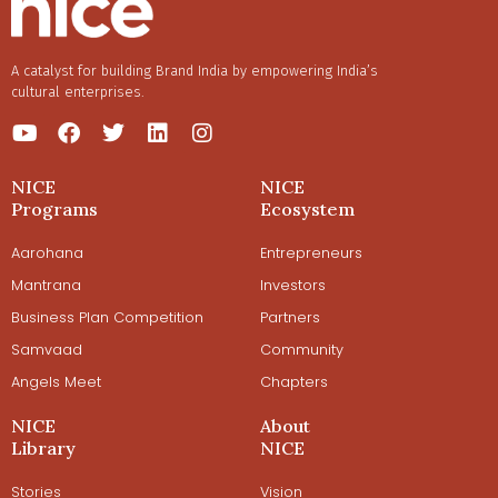
A catalyst for building Brand India by empowering India’s
cultural enterprises.
NICE
NICE
Programs
Ecosystem
Aarohana
Entrepreneurs
Mantrana
Investors
Business Plan Competition
Partners
Samvaad
Community
Angels Meet
Chapters
NICE
About
Library
NICE
Stories
Vision