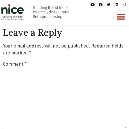
Leave a Reply
Your email address will not be published.
Required fields
are marked
*
Comment
*