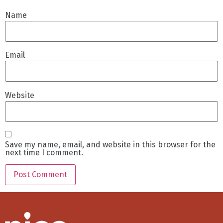
Name
Email
Website
Save my name, email, and website in this browser for the
next time I comment.