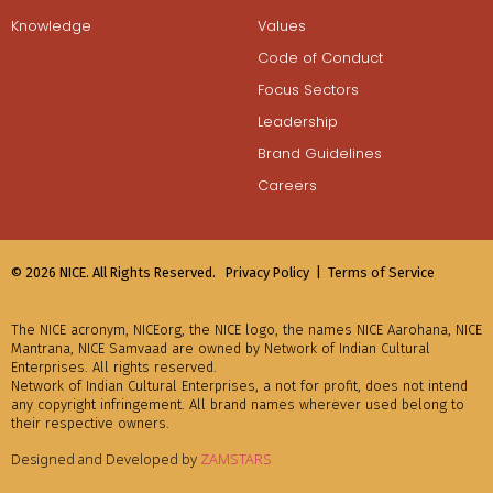
Knowledge
Values
Code of Conduct
Focus Sectors
Leadership
Brand Guidelines
Careers
© 2026 NICE. All Rights Reserved.
Privacy Policy |
Terms of Service
The NICE acronym, NICEorg, the NICE logo, the names NICE Aarohana, NICE
Mantrana, NICE Samvaad are owned by Network of Indian Cultural
Enterprises. All rights reserved.
Network of Indian Cultural Enterprises, a not for profit, does not intend
any copyright infringement. All brand names wherever used belong to
their respective owners.
Designed and Developed by
ZAMSTARS