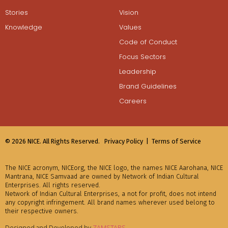
Stories
Vision
Knowledge
Values
Code of Conduct
Focus Sectors
Leadership
Brand Guidelines
Careers
© 2026 NICE. All Rights Reserved.
Privacy Policy |
Terms of Service
The NICE acronym, NICEorg, the NICE logo, the names NICE Aarohana, NICE
Mantrana, NICE Samvaad are owned by Network of Indian Cultural
Enterprises. All rights reserved.
Network of Indian Cultural Enterprises, a not for profit, does not intend
any copyright infringement. All brand names wherever used belong to
their respective owners.
Designed and Developed by
ZAMSTARS