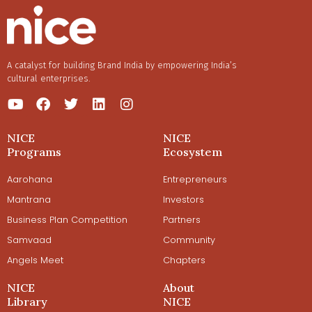
A catalyst for building Brand India by empowering India’s
cultural enterprises.
NICE
NICE
Programs
Ecosystem
Aarohana
Entrepreneurs
Mantrana
Investors
Business Plan Competition
Partners
Samvaad
Community
Angels Meet
Chapters
NICE
About
Library
NICE