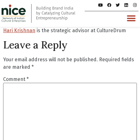
Hari Krishnan
is the strategic advisor at CultureDrum
Leave a Reply
Your email address will not be published.
Required fields
are marked
*
Comment
*