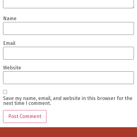
Name
Email
Website
Save my name, email, and website in this browser for the
next time I comment.