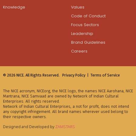
Knowledge
Values
Code of Conduct
Focus Sectors
Leadership
Brand Guidelines
Careers
© 2026 NICE. All Rights Reserved.
Privacy Policy |
Terms of Service
The NICE acronym, NICEorg, the NICE logo, the names NICE Aarohana, NICE
Mantrana, NICE Samvaad are owned by Network of Indian Cultural
Enterprises. All rights reserved.
Network of Indian Cultural Enterprises, a not for profit, does not intend
any copyright infringement. All brand names wherever used belong to
their respective owners.
Designed and Developed by
ZAMSTARS