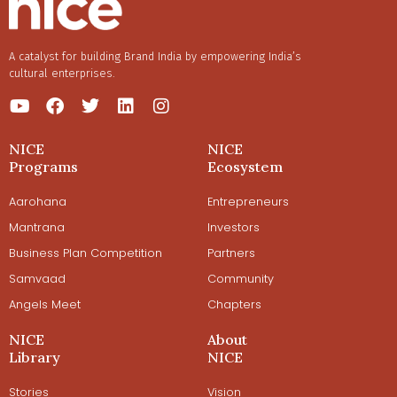
A catalyst for building Brand India by empowering India’s
cultural enterprises.
NICE
NICE
Programs
Ecosystem
Aarohana
Entrepreneurs
Mantrana
Investors
Business Plan Competition
Partners
Samvaad
Community
Angels Meet
Chapters
NICE
About
Library
NICE
Stories
Vision