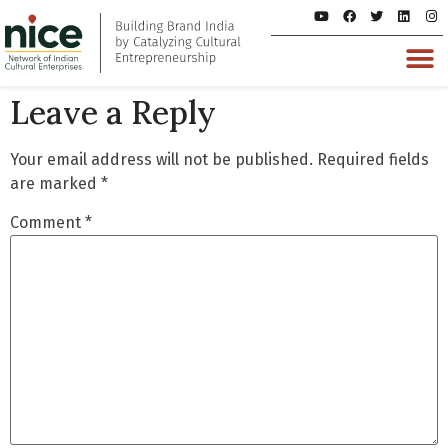
Leave a Reply
Your email address will not be published.
Required fields
are marked
*
Comment
*