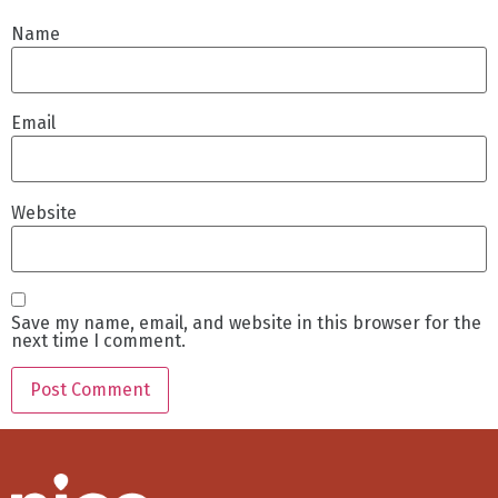
Name
Email
Website
Save my name, email, and website in this browser for the
next time I comment.