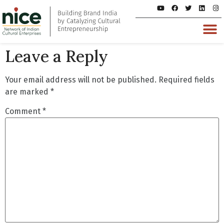
Leave a Reply
Your email address will not be published.
Required fields
are marked
*
Comment
*