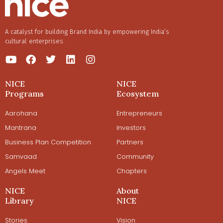
A catalyst for building Brand India by empowering India’s
cultural enterprises.
NICE
NICE
Programs
Ecosystem
Aarohana
Entrepreneurs
Mantrana
Investors
Business Plan Competition
Partners
Samvaad
Community
Angels Meet
Chapters
NICE
About
Library
NICE
Stories
Vision