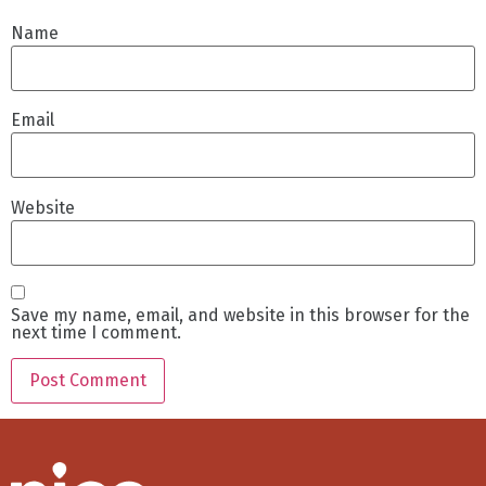
Name
Email
Website
Save my name, email, and website in this browser for the
next time I comment.