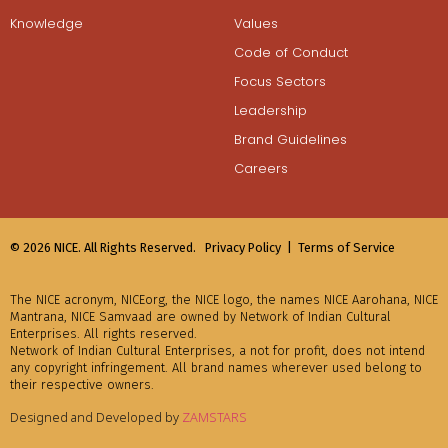
Knowledge
Values
Code of Conduct
Focus Sectors
Leadership
Brand Guidelines
Careers
© 2026 NICE. All Rights Reserved.
Privacy Policy |
Terms of Service
The NICE acronym, NICEorg, the NICE logo, the names NICE Aarohana, NICE
Mantrana, NICE Samvaad are owned by Network of Indian Cultural
Enterprises. All rights reserved.
Network of Indian Cultural Enterprises, a not for profit, does not intend
any copyright infringement. All brand names wherever used belong to
their respective owners.
Designed and Developed by
ZAMSTARS