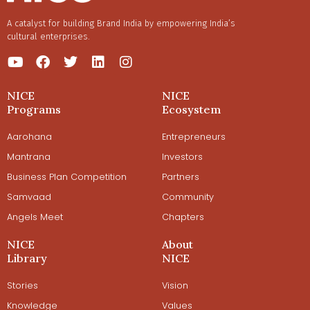
A catalyst for building Brand India by empowering India’s
cultural enterprises.
NICE
NICE
Programs
Ecosystem
Aarohana
Entrepreneurs
Mantrana
Investors
Business Plan Competition
Partners
Samvaad
Community
Angels Meet
Chapters
NICE
About
Library
NICE
Stories
Vision
Knowledge
Values