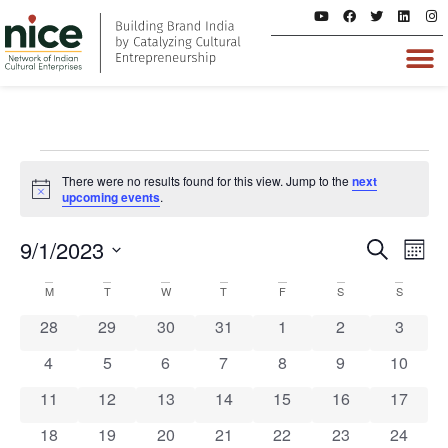
There were no results found for this view. Jump to the
next
Notice
upcoming events
.
Event
9/1/2023
Ev
Search
Mont
Select
Vi
Searc
date.
Calendar
M
T
W
T
F
S
S
Na
and
0 events
0 events
0 events
0 events
0 events
0 events
0 event
28
29
30
31
1
2
3
of
View
0 events
0 events
0 events
0 events
0 events
0 events
0 event
4
5
6
7
8
9
10
Events
Navig
0 events
0 events
0 events
0 events
0 events
0 events
0 event
11
12
13
14
15
16
17
0 events
0 events
0 events
0 events
0 events
0 events
0 event
18
19
20
21
22
23
24