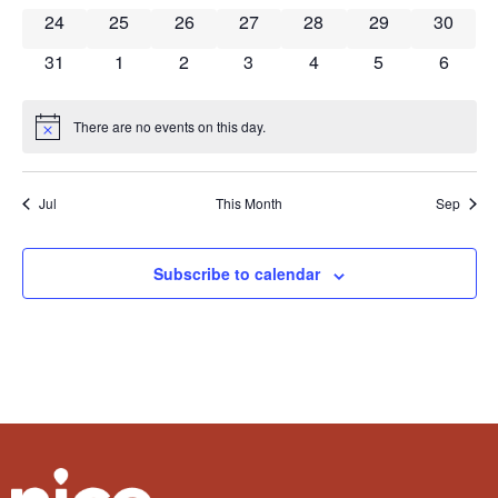
0 events
0 events
0 events
0 events
0 events
0 events
0 event
24
25
26
27
28
29
30
0 events
0 events
0 events
0 events
0 events
0 events
0 event
31
1
2
3
4
5
6
There are no events on this day.
Notice
Jul
This Month
Sep
Subscribe to calendar