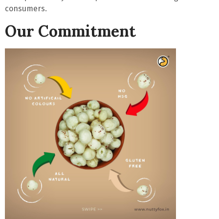
consumers.
Our Commitment