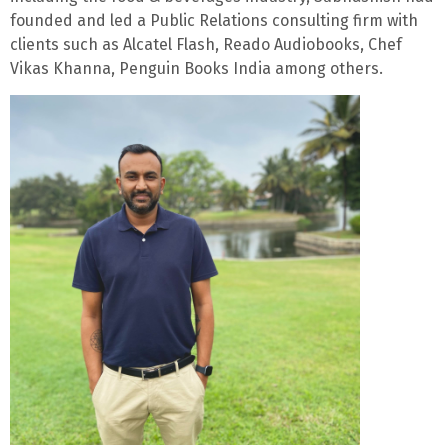
founded and led a Public Relations consulting firm with
clients such as Alcatel Flash, Reado Audiobooks, Chef
Vikas Khanna, Penguin Books India among others.