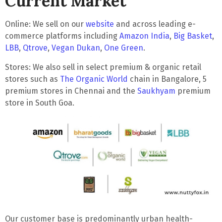
Current Market
Online
: We sell on our
website
and across leading e-
commerce platforms including
Amazon India
,
Big Basket
,
LBB
,
Qtrove
,
Vegan Dukan
,
One Green
.
Stores
: We also sell in select premium & organic retail
stores such as
The Organic World
chain in Bangalore, 5
premium stores in Chennai and the
Saukhyam
premium
store in South Goa.
Our customer base is predominantly
urban health-