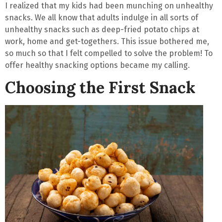
I realized that my kids had been munching on unhealthy
snacks. We all know that adults indulge in all sorts of
unhealthy snacks such as deep-fried potato chips at
work, home and get-togethers. This issue bothered me,
so much so that I felt
compelled to solve the problem
! To
offer healthy snacking options became my calling.
Choosing the First Snack