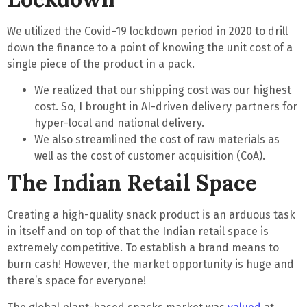
We utilized the Covid-19 lockdown period in 2020 to drill
down the finance to a point of
knowing the unit cost of a
single piece
of the product in a pack.
We realized that our shipping cost was our highest
cost. So, I brought in AI-driven delivery partners for
hyper-local and national delivery.
We also streamlined the cost of raw materials as
well as the cost of customer acquisition (CoA).
The Indian Retail Space
Creating a high-quality snack product is an arduous task
in itself and on top of that the Indian retail space is
extremely competitive. To establish a brand means to
burn cash
! However, the
market opportunity is huge
and
there’s space for everyone!