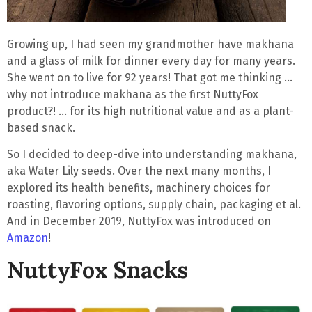
Growing up, I had seen my grandmother have
makhana
and a glass of milk for dinner
every day for many years.
She went on to live for 92 years! That got me thinking …
why not introduce makhana as the first NuttyFox
product?! … for its high nutritional value and as a plant-
based snack.
So I decided to deep-dive into understanding makhana,
aka Water Lily seeds. Over the next many months, I
explored its health benefits, machinery choices for
roasting, flavoring options, supply chain, packaging et al.
And in December 2019, NuttyFox was introduced on
Amazon
!
NuttyFox Snacks