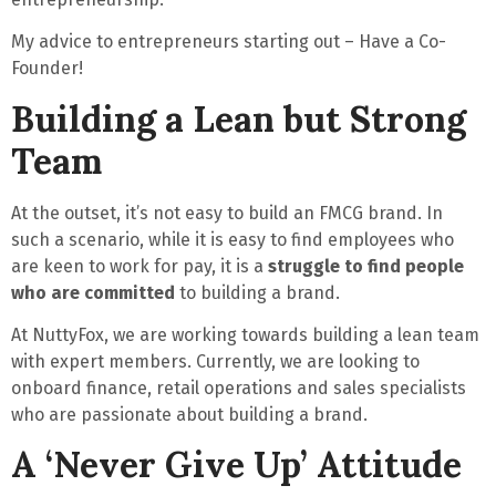
My advice to entrepreneurs starting out –
Have a Co-
Founder!
Building a Lean but Strong
Team
At the outset, it’s
not easy
to build an FMCG brand. In
such a scenario, while it is easy to find employees who
are keen to work for pay, it is a
struggle to find people
who are committed
to building a brand.
At NuttyFox, we are working towards building a lean team
with expert members. Currently, we are looking to
onboard finance, retail operations and sales specialists
who are passionate about building a brand.
A ‘Never Give Up’ Attitude