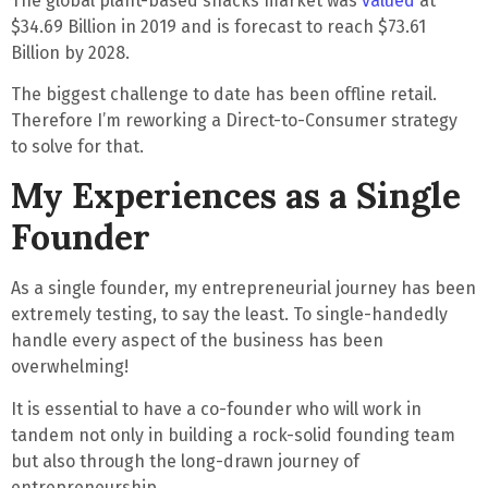
The global plant-based snacks market was
valued
at
$34.69 Billion in 2019 and is forecast to reach
$73.61
Billion by 2028
.
The
biggest challenge to date has been offline retail
.
Therefore I’m reworking a
Direct-to-Consumer
strategy
to solve for that.
My Experiences as a Single
Founder
As a single founder, my entrepreneurial journey has been
extremely testing
, to say the least.
To single-handedly
handle
every aspect of the business has been
overwhelming
!
It is essential to have a co-founder who will work in
tandem not only in building a rock-solid founding team
but also through the long-drawn journey of
entrepreneurship.