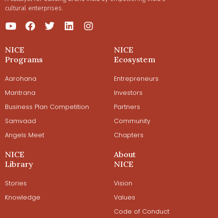
cultural enterprises.
NICE
NICE
Programs
Ecosystem
Aarohana
Entrepreneurs
Mantrana
Investors
Business Plan Competition
Partners
Samvaad
Community
Angels Meet
Chapters
NICE
About
Library
NICE
Stories
Vision
Knowledge
Values
Code of Conduct