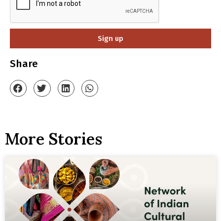
Sign up
Share
More Stories