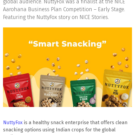
global audience. NuttyFox was a finalist at the NICE
Aarohana Business Plan Competition – Early Stage.
Featuring the NuttyFox story on NICE Stories.
NuttyFox
is a healthy snack enterprise that offers clean
snacking options using Indian crops for the global