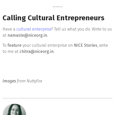
———
Calling Cultural Entrepreneurs
Have a
cultural enterprise
? Tell us what you do. Write to us
at
namaste@niceorg.in
.
To
feature
your cultural enterprise on
NICE Stories
, write
to me at
chitra@niceorg.in
.
Images
from NuttyFox