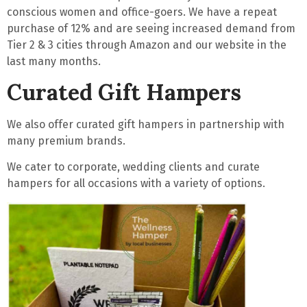
conscious women
and
office-goers
. We have a
repeat
purchase of 12%
and are seeing increased demand from
Tier 2 & 3 cities through Amazon and our website in the
last many months.
Curated Gift Hampers
We also offer curated gift hampers in partnership with
many premium brands.
We cater to corporate, wedding clients and curate
hampers for all occasions with a variety of options.