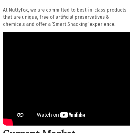
At NuttyFox, we are committed to
best-in-class
products
that are
unique
,
free of artificial preservatives
&
chemicals and offer a ‘
Smart Snacking
’ experience.