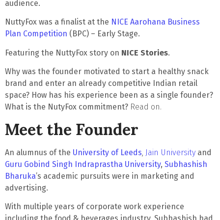
audience.
NuttyFox was a finalist at the
NICE Aarohana Business
Plan Competition
(BPC) – Early Stage.
Featuring the NuttyFox story on
NICE Stories
.
Why was the founder motivated to start a healthy snack
brand and enter an already competitive Indian retail
space?
How has his experience been as a single founder?
What is the NutyFox commitment?
Read on.
Meet the Founder
An alumnus of the
University of Leeds
,
Jain University
and
Guru Gobind Singh Indraprastha University
,
Subhashish
Bharuka
’s academic pursuits were in marketing and
advertising.
With multiple years of corporate work experience
including the food & beverages industry, Subhashish had