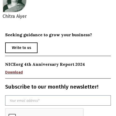
Chitra Aiyer
Seeking guidance to grow your business?
Write to us
NICEorg 4th Anniversary Report 2024
Download
Subscribe to our monthly newsletter!