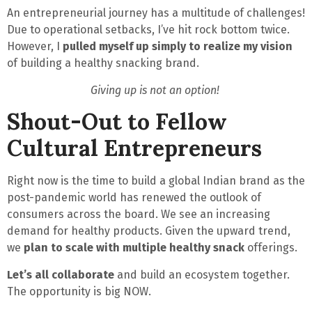
An entrepreneurial journey has a multitude of challenges!
Due to operational setbacks, I’ve
hit rock bottom twice
.
However, I
pulled myself up simply to realize my vision
of building a healthy snacking brand.
Giving up is not an option!
Shout-Out to Fellow
Cultural Entrepreneurs
Right now is the time to build a global Indian brand as the
post-pandemic world has renewed the outlook of
consumers across the board. We see an increasing
demand for healthy products. Given the upward trend,
we
plan to scale with multiple healthy snack
offerings.
Let’s all collaborate
and build an ecosystem together.
The opportunity is big NOW
.