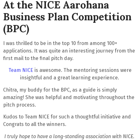
At the NICE Aarohana
Business Plan Competition
(BPC)
I was thrilled to be in the top 10 from among 100+
applications. It was quite an interesting journey from the
first mail to the final pitch day.
Team NICE
is awesome. The mentoring sessions were
insightful and a great learning experience
.
Chitra, my buddy for the BPC, as a guide is simply
amazing! She was helpful and motivating throughout the
pitch process.
Kudos to Team NICE for such a thoughtful initiative and
Congrats to all the winners.
I truly hope to have a long-standing association with NICE.