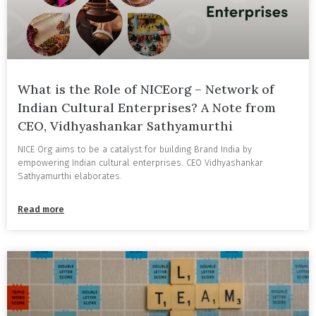
What is the Role of NICEorg – Network of
Indian Cultural Enterprises? A Note from
CEO, Vidhyashankar Sathyamurthi
NICE Org aims to be a catalyst for building Brand India by
empowering Indian cultural enterprises. CEO Vidhyashankar
Sathyamurthi elaborates.
Read more