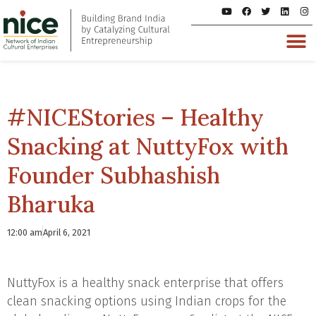
#NICEStories – Healthy
Snacking at NuttyFox with
Founder Subhashish
Bharuka
12:00 am
April 6, 2021
NuttyFox is a healthy snack enterprise that offers
clean snacking options using Indian crops for the