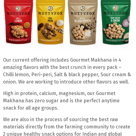
Our current offering includes Gourmet Makhana in 4
amazing flavors with the best crunch in every pack –
Chilli lemon, Peri-peri, Salt & black pepper, Sour cream &
onion. We are working to introduce other flavors as well.
High in protein, calcium, magnesium,
our Gourmet
Makhana has
zero sugar
and is the perfect anytime
snack for all age groups.
We are also in the process of sourcing the best raw
materials directly from the farming community to create
2 unique healthy snack options for Indian and global