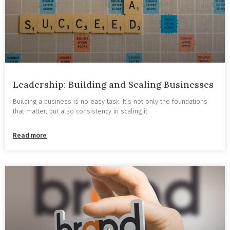
Leadership: Building and Scaling Businesses
Building a business is no easy task. It’s not only the foundations
that matter, but also consistency in scaling it
Read more