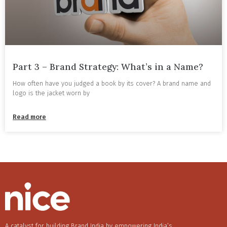
Part 3 – Brand Strategy: What’s in a Name?
How often have you judged a book by its cover? A brand name and
logo is the jacket worn by
Read more
A catalyst for building Brand India by empowering India’s