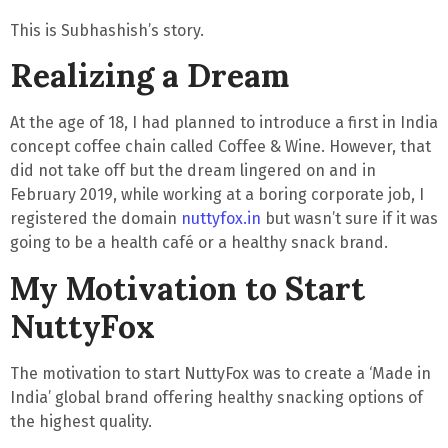
This is Subhashish’s story.
Realizing a Dream
At the age of 18, I had planned to introduce a first in India
concept coffee chain called Coffee & Wine. However, that
did not take off but the
dream lingered on
and in
February 2019, while working at a boring corporate job, I
registered the domain
nuttyfox.in
but wasn’t sure if it was
going to be a health café or a healthy snack brand.
My Motivation to Start
NuttyFox
The motivation to start NuttyFox was to create a ‘Made in
India’ global brand offering healthy snacking options of
the highest quality.