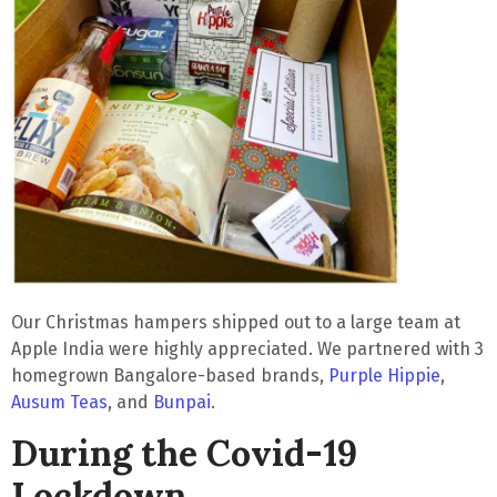
Our Christmas hampers shipped out to a large team at
Apple India were highly appreciated. We partnered with 3
homegrown Bangalore-based brands,
Purple Hippie
,
Ausum Teas
, and
Bunpai
.
During the Covid-19
Lockdown