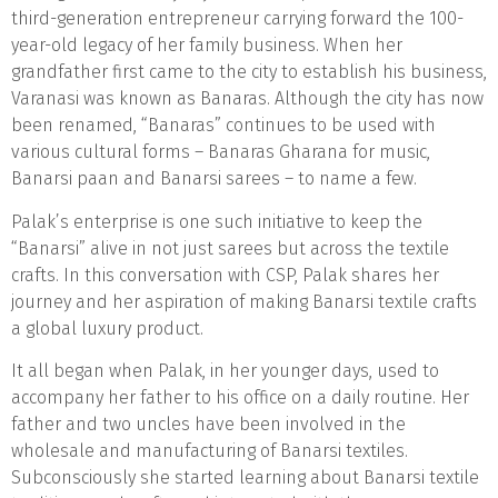
third-generation entrepreneur carrying forward the 100-
year-old legacy of her family business. When her
grandfather first came to the city to establish his business,
Varanasi was known as Banaras. Although the city has now
been renamed, “Banaras” continues to be used with
various cultural forms – Banaras Gharana for music,
Banarsi paan and Banarsi sarees – to name a few.
Palak’s enterprise is one such initiative to keep the
“Banarsi” alive in not just sarees but across the textile
crafts. In this conversation with CSP, Palak shares her
journey and her aspiration of making Banarsi textile crafts
a global luxury product.
It all began when Palak, in her younger days, used to
accompany her father to his office on a daily routine. Her
father and two uncles have been involved in the
wholesale and manufacturing of Banarsi textiles.
Subconsciously she started learning about Banarsi textile