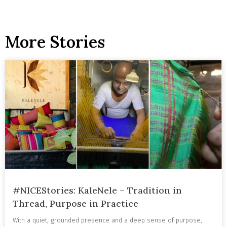
More Stories
#NICEStories: KaleNele – Tradition in
Thread, Purpose in Practice
With a quiet, grounded presence and a deep sense of purpose,