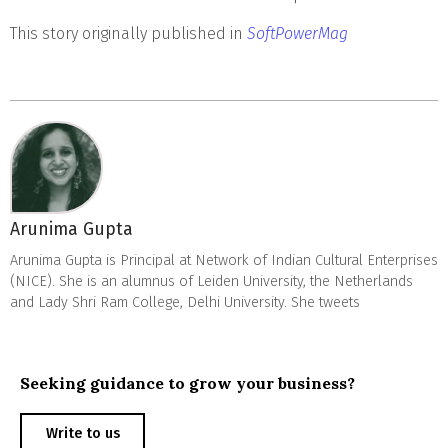
This story originally published in
SoftPowerMag
Arunima Gupta
Arunima Gupta is Principal at Network of Indian Cultural Enterprises
(NICE). She is an alumnus of Leiden University, the Netherlands
and Lady Shri Ram College, Delhi University. She tweets
Seeking guidance to grow your business?
Write to us