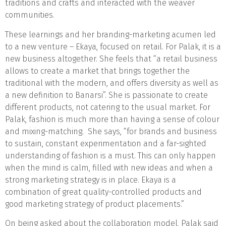
traditions and crafts and interacted with the weaver
communities.
These learnings and her branding-marketing acumen led
to a new venture – Ekaya, focused on retail. For Palak, it is a
new business altogether. She feels that “a retail business
allows to create a market that brings together the
traditional with the modern, and offers diversity as well as
a new definition to Banarsi”. She is passionate to create
different products, not catering to the usual market. For
Palak, fashion is much more than having a sense of colour
and mixing-matching. She says, “for brands and business
to sustain, constant experimentation and a far-sighted
understanding of fashion is a must. This can only happen
when the mind is calm, filled with new ideas and when a
strong marketing strategy is in place. Ekaya is a
combination of great quality-controlled products and
good marketing strategy of product placements.”
On being asked about the collaboration model, Palak said