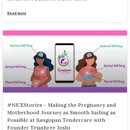
Read more
#NICEStories – Making the Pregnancy and
Motherhood Journey as Smooth Sailing as
Possible at Sangopan Tendercare with
Founder Tejashree Joshi