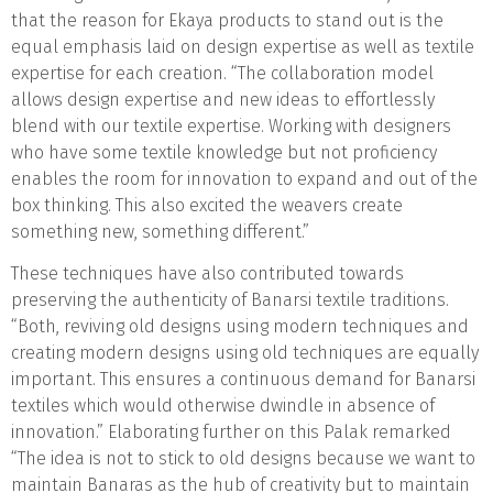
that the reason for Ekaya products to stand out is the
equal emphasis laid on design expertise as well as textile
expertise for each creation. “The collaboration model
allows design expertise and new ideas to effortlessly
blend with our textile expertise. Working with designers
who have some textile knowledge but not proficiency
enables the room for innovation to expand and out of the
box thinking. This also excited the weavers create
something new, something different.”
These techniques have also contributed towards
preserving the authenticity of Banarsi textile traditions.
“Both, reviving old designs using modern techniques and
creating modern designs using old techniques are equally
important. This ensures a continuous demand for Banarsi
textiles which would otherwise dwindle in absence of
innovation.” Elaborating further on this Palak remarked
“The idea is not to stick to old designs because we want to
maintain Banaras as the hub of creativity but to maintain