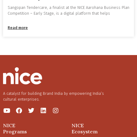
Sangopan Tendercare, a finalist at the NICE Aarohana Business Plan
Competition – Early Stage, is a digital platform that helps
Read more
A catalyst for building Brand India by empowering India’s
cultural enterprises.
NICE
NICE
Programs
Ecosystem