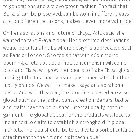
to generations and are evergreen fashion. The fact that
Banarsi can be preserved, can be worn in different ways
and on different occasions, makes it even more valuable.”
On her aspirations and future of Ekaya, Palak said she
wanted to take Ekaya global. Her preferred destinations
would be cultural hubs where design is appreciated such
as Paris or London. She feels that with eCommerce
booming, a retail outlet or not, consumerism will come
back and Ekaya will grow. Her idea is to “take Ekaya global
making it the first luxury brand positioned with all other
luxury brands. We want to make Ekaya an aspirational
brand. And with this zeal, the products created are also
global such as the Jacket-pants creation. Banarsi textile
and crafts have to be pushed internationally, not the
garment. The global appeal for the products will lead to
Indian textile crafts to establish a stronghold in global
markets. The idea should be to cultivate a sort of cultural
attachment to the art and craft technique.”