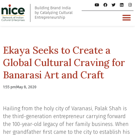
Ekaya Seeks to Create a
Global Cultural Craving for
Banarasi Art and Craft
1:55 pm
May 8, 2020
Hailing from the holy city of Varanasi, Palak Shah is
the third-generation entrepreneur carrying forward
the 100-year-old legacy of her family business. When
her grandfather first came to the city to establish his