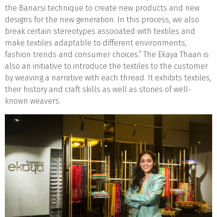
the Banarsi technique to create new products and new
designs for the new generation. In this process, we also
break certain stereotypes associated with textiles and
make textiles adaptable to different environments,
fashion trends and consumer choices.” The Ekaya Thaan is
also an initiative to introduce the textiles to the customer
by weaving a narrative with each thread. It exhibits textiles,
their history and craft skills as well as stories of well-
known weavers.