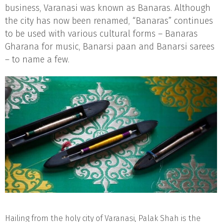
business, Varanasi was known as Banaras. Although
the city has now been renamed, “Banaras” continues
to be used with various cultural forms – Banaras
Gharana for music, Banarsi paan and Banarsi sarees
– to name a few.
Hailing from the holy city of Varanasi, Palak Shah is the