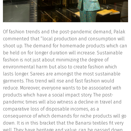
Of fashion trends and the post-pandemic demand, Palak
commented that “local production and consumption will
shoot up. The demand for homemade products which can
be held on for longer duration will increase. Sustainable
fashion is not just about minimizing the degree of
environmental harm but also to create fashion which
lasts longer. Sarees are amongst the most sustainable
garments. This trend will rise and fast fashion would
reduce. Moreover, everyone wants to be associated with
products which have a social impact story. The post-
pandemic times will also witness a decline in travel and
comparative loss of disposable incomes, as a
consequence of which demands for niche products will go
down. It is in this bracket that the Banarsi textiles fit very
well. They have heritage and value, can be passed down