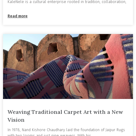
KaleNele is a cultural enterprise rooted in tradition, collaboration,
Read more
Weaving Traditional Carpet Art with a New
Vision
In 1978, Nand Kishore Chaudhary laid the foundation of Jaipur Rugs
with two looms and just nine weavers. With his