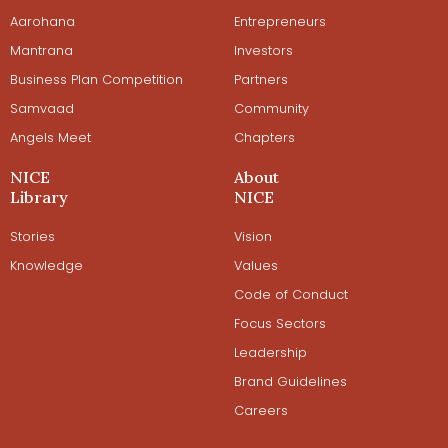
Aarohana
Entrepreneurs
Mantrana
Investors
Business Plan Competition
Partners
Samvaad
Community
Angels Meet
Chapters
NICE
About
Library
NICE
Stories
Vision
Knowledge
Values
Code of Conduct
Focus Sectors
Leadership
Brand Guidelines
Careers