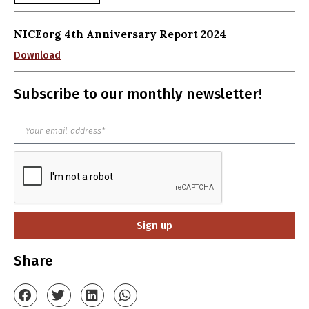
NICEorg 4th Anniversary Report 2024
Download
Subscribe to our monthly newsletter!
Sign up
Share