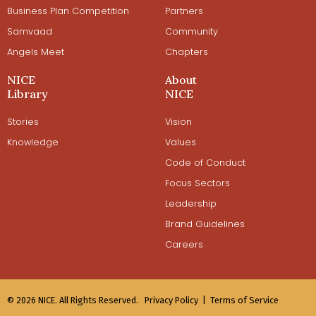
Business Plan Competition
Partners
Samvaad
Community
Angels Meet
Chapters
NICE
About
Library
NICE
Stories
Vision
Knowledge
Values
Code of Conduct
Focus Sectors
Leadership
Brand Guidelines
Careers
© 2026 NICE. All Rights Reserved.
Privacy Policy |
Terms of Service