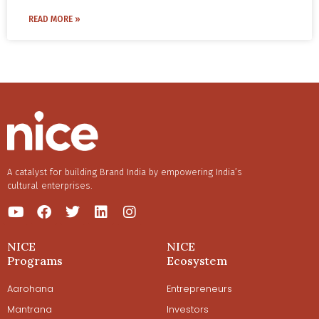
Sampath with a vision to revive and leverage traditional
benefits of these age-old practices, and what it takes to
READ MORE »
wisdom to make homes more environment friendly and
make a business sustainable.
holistic.
A catalyst for building Brand India by empowering India’s
cultural enterprises.
NICE
NICE
Programs
Ecosystem
Aarohana
Entrepreneurs
Mantrana
Investors