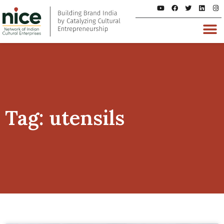
Tag: utensils