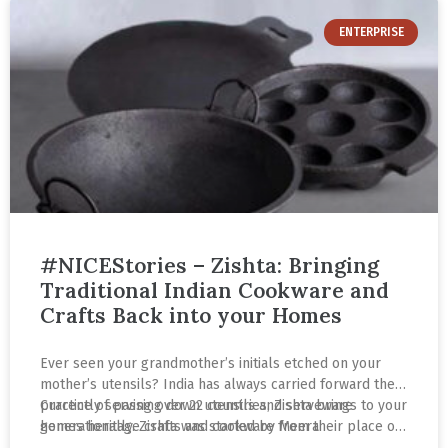
ENTERPRISE
#NICEStories – Zishta: Bringing
Traditional Indian Cookware and
Crafts Back into your Homes
Ever seen your grandmother’s initials etched on your
mother’s utensils? India has always carried forward the
practice of passing down utensils and serveware
Currently serving over 22 countries, Zishta brings to your
generationally. Zishta was started by Meera
homes heritage crafts and cookware from their place of
Ramakrishnan, Archish Mathe Madhavan and Varishta
origin. Follow Meera’s journey as she highlights the