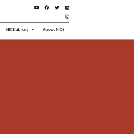
NICE Library
About NICE