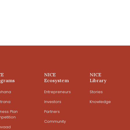
CE
NICE
NICE
ograms
Ecosystem
Library
ohana
Entrepreneurs
Stories
trana
Investors
Knowledge
iness Plan
Partners
petition
Community
mvaad