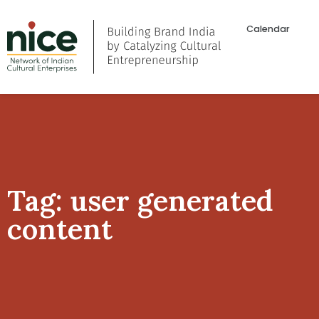
Calendar
Tag: user generated
content