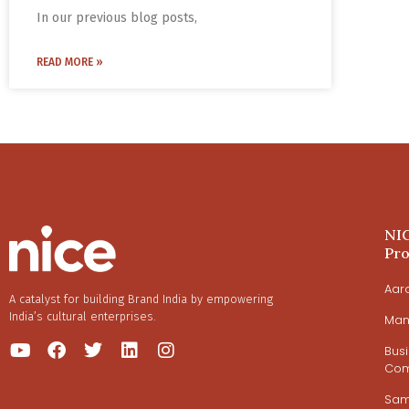
In our previous blog posts,
READ MORE »
NI
Pr
Aar
A catalyst for building Brand India by empowering
India’s cultural enterprises.
Man
Bus
Com
Sa