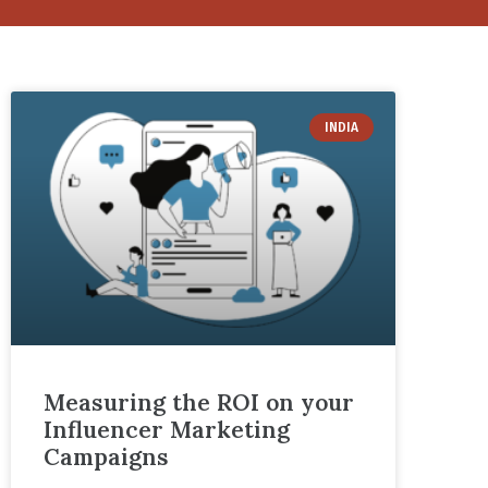
INDIA
Measuring the ROI on your
Influencer Marketing
Campaigns