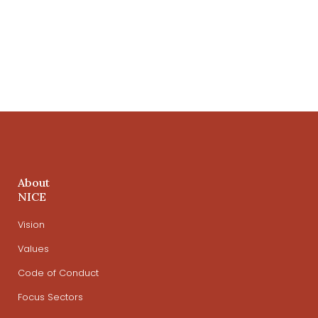
About
NICE
Vision
Values
Code of Conduct
Focus Sectors