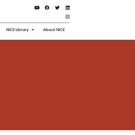
NICE Library
About NICE