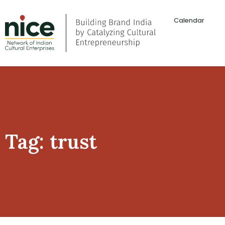
Calendar
Tag: trust