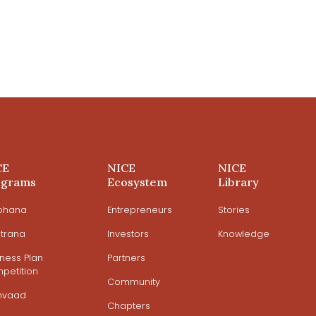
CE
NICE
NICE
ograms
Ecosystem
Library
ohana
Entrepreneurs
Stories
trana
Investors
Knowledge
iness Plan
Partners
petition
Community
mvaad
Chapters