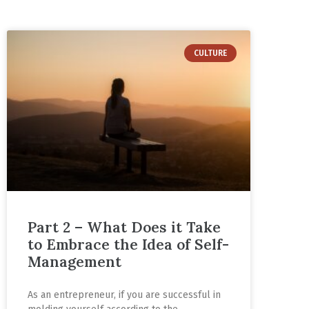
CULTURE
Part 2 – What Does it Take
to Embrace the Idea of Self-
Management
As an entrepreneur, if you are successful in