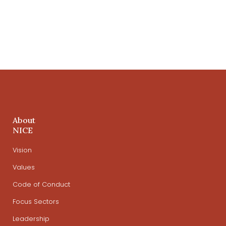
About
NICE
Vision
Values
Code of Conduct
Focus Sectors
Leadership