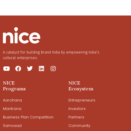
A catalyst for building Brand India by empowering India’s
cultural enterprises.
NICE
NICE
Programs
Ecosystem
Aarohana
Entrepreneurs
Mantrana
Investors
Business Plan Competition
Partners
Samvaad
Community