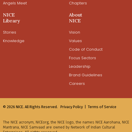
Angels Meet
Chapters
NICE
About
Library
NICE
Stories
Vision
Knowledge
Values
Code of Conduct
Focus Sectors
Leadership
Brand Guidelines
Careers
© 2026 NICE. All Rights Reserved.
Privacy Policy |
Terms of Service
The NICE acronym, NICEorg, the NICE logo, the names NICE Aarohana, NICE
Mantrana, NICE Samvaad are owned by Network of Indian Cultural