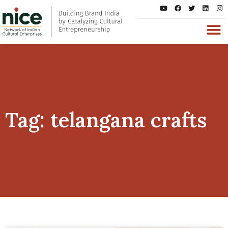
Tag: telangana crafts