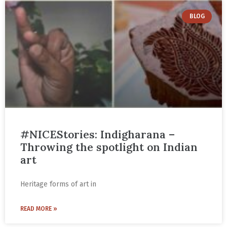
BLOG
#NICEStories: Indigharana –
Throwing the spotlight on Indian
art
Heritage forms of art in
READ MORE »