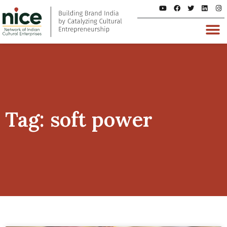
Tag: soft power