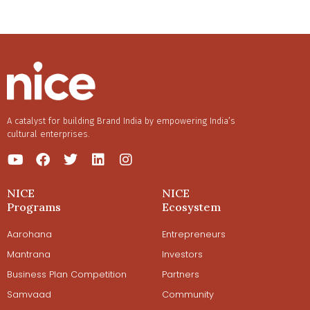
A catalyst for building Brand India by empowering India’s
cultural enterprises.
NICE
NICE
Programs
Ecosystem
Aarohana
Entrepreneurs
Mantrana
Investors
Business Plan Competition
Partners
Samvaad
Community