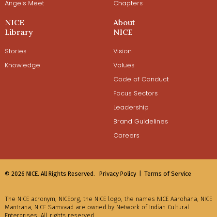
Angels Meet
Chapters
NICE
About
Library
NICE
Stories
Vision
Knowledge
Values
Code of Conduct
Focus Sectors
Leadership
Brand Guidelines
Careers
© 2026 NICE. All Rights Reserved.
Privacy Policy |
Terms of Service
The NICE acronym, NICEorg, the NICE logo, the names NICE Aarohana, NICE
Mantrana, NICE Samvaad are owned by Network of Indian Cultural
Enterprises. All rights reserved.