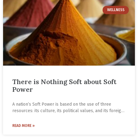
WELLNESS
There is Nothing Soft about Soft
Power
A nation’s Soft Power is based on the use of three
resources: its culture, its political values, and its foreign
policies.
NICE Friend, Sridhar Pai Tonse, elaborates about Soft
READ MORE »
Power and the NICE vision in this essay.