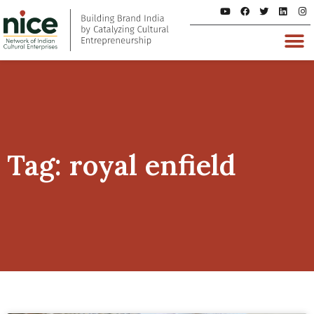
Tag: royal enfield