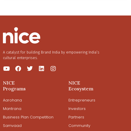
A catalyst for building Brand India by empowering India’s
cultural enterprises.
NICE
NICE
Programs
Ecosystem
Aarohana
Entrepreneurs
Mantrana
Investors
Business Plan Competition
Partners
Samvaad
Community