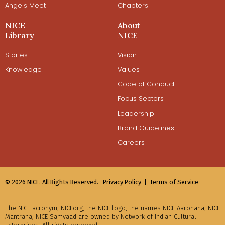
Angels Meet
Chapters
NICE
About
Library
NICE
Stories
Vision
Knowledge
Values
Code of Conduct
Focus Sectors
Leadership
Brand Guidelines
Careers
© 2026 NICE. All Rights Reserved.
Privacy Policy |
Terms of Service
The NICE acronym, NICEorg, the NICE logo, the names NICE Aarohana, NICE
Mantrana, NICE Samvaad are owned by Network of Indian Cultural