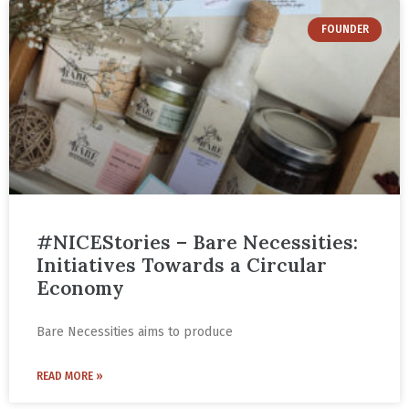
FOUNDER
#NICEStories – Bare Necessities:
Initiatives Towards a Circular
Economy
Bare Necessities aims to produce
READ MORE »