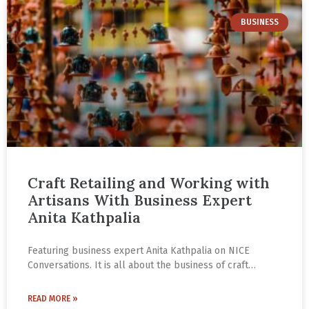
BUSINESS
Craft Retailing and Working with
Artisans With Business Expert
Anita Kathpalia
Featuring business expert Anita Kathpalia on NICE
Conversations. It is all about the business of craft
retailing and working with artisans. Valuable insights for
any cultural entrepreneur.
READ MORE »
An MBA from IIM Ahmedabad, Anita has over 35 years of