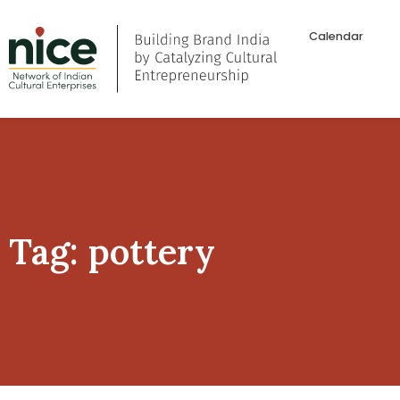
Calendar
Tag: pottery