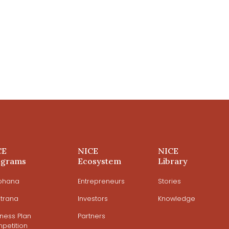
CE
NICE
NICE
ograms
Ecosystem
Library
ohana
Entrepreneurs
Stories
trana
Investors
Knowledge
iness Plan
Partners
petition