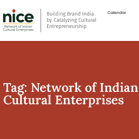
Calendar
Tag: Network of Indian
Cultural Enterprises