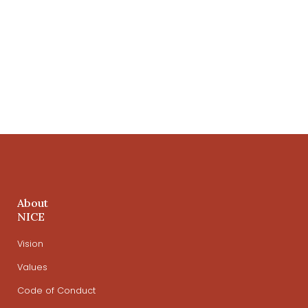
About
NICE
Vision
Values
Code of Conduct