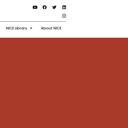
NICE Library
About NICE