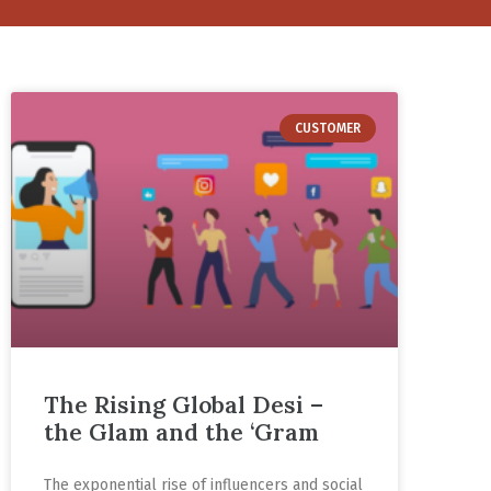
CUSTOMER
The Rising Global Desi –
the Glam and the ‘Gram
The exponential rise of influencers and social