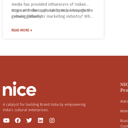
media has provided influencers of Indian
origin with the opportunity to portray their
How can Indian cultural brands leverage the
culture globally!
growing influencer marketing industry? What
are the tools and strategies to increase
brand awareness and engagement? What
READ MORE »
makes Instagram the go-to platform for
brands and influencers?
NI
Pr
Aar
A catalyst for building Brand India by empowering
India’s cultural enterprises.
Man
Bus
Com