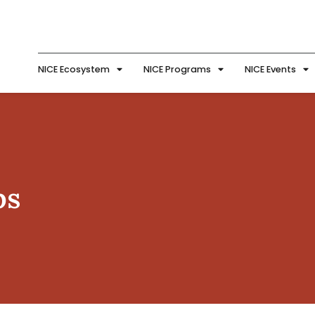
NICE Ecosystem
NICE Programs
NICE Events
ps