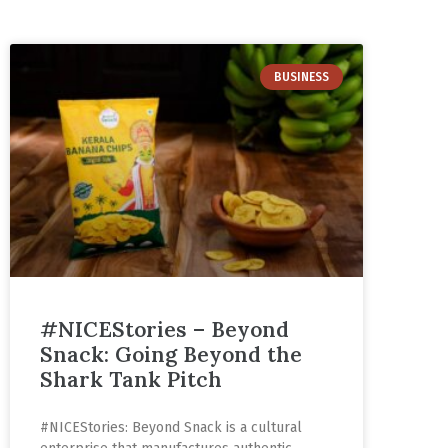
BUSINESS
#NICEStories – Beyond
Snack: Going Beyond the
Shark Tank Pitch
#NICEStories: Beyond Snack is a cultural