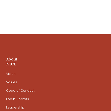
About
NICE
Vision
Values
Code of Conduct
Focus Sectors
Leadership