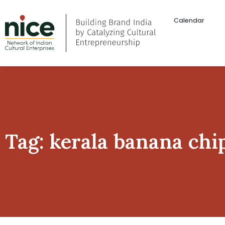
Calendar
Tag: kerala banana chi