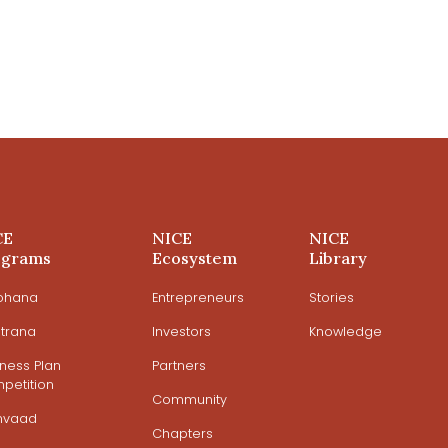
CE
NICE
NICE
ograms
Ecosystem
Library
ohana
Entrepreneurs
Stories
trana
Investors
Knowledge
iness Plan
Partners
petition
Community
mvaad
Chapters