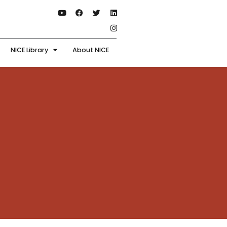
NICE Library
About NICE