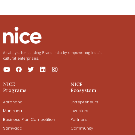
A catalyst for building Brand India by empowering India’s
cultural enterprises.
NICE
NICE
Programs
Ecosystem
Aarohana
Entrepreneurs
Mantrana
Investors
Business Plan Competition
Partners
Samvaad
Community