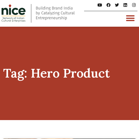
Tag: Hero Product