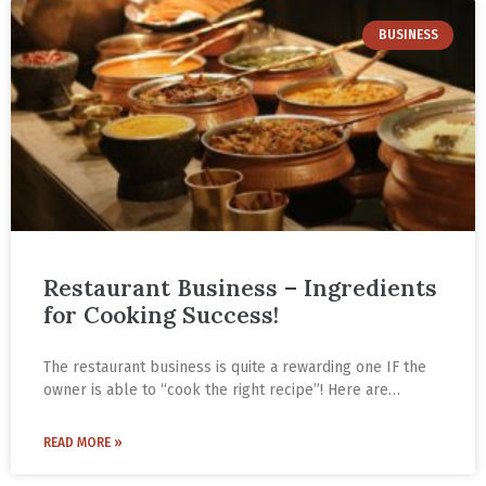
BUSINESS
Restaurant Business – Ingredients
for Cooking Success!
The restaurant business is quite a rewarding one IF the
owner is able to “cook the right recipe”! Here are
Gautam Gupta’s four ingredients for cooking success
with the right recipe from his years in the food business.
READ MORE »
He is the CEO of Paradise Biryani based in Hyderabad.