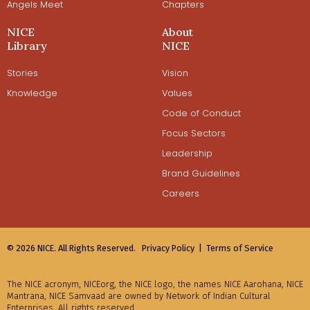
Angels Meet
Chapters
NICE
About
Library
NICE
Stories
Vision
Knowledge
Values
Code of Conduct
Focus Sectors
Leadership
Brand Guidelines
Careers
© 2026 NICE. All Rights Reserved.
Privacy Policy |
Terms of Service
The NICE acronym, NICEorg, the NICE logo, the names NICE Aarohana, NICE
Mantrana, NICE Samvaad are owned by Network of Indian Cultural
Enterprises. All rights reserved.