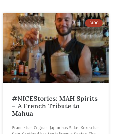
BLOG
#NICEStories: MAH Spirits
– A French Tribute to
Mahua
France has Cognac. Japan has Sake. Korea has