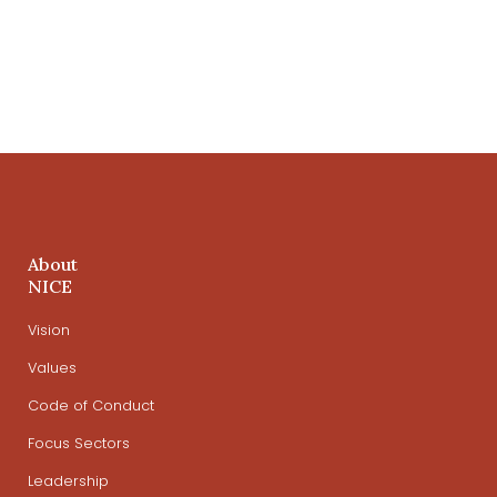
About
NICE
Vision
Values
Code of Conduct
Focus Sectors
Leadership