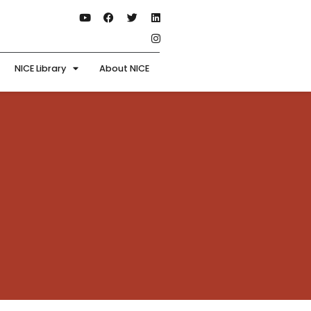
NICE Library
About NICE