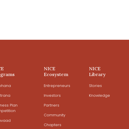
CE
NICE
NICE
ograms
Ecosystem
Library
ohana
Entrepreneurs
Stories
trana
Investors
Knowledge
iness Plan
Partners
petition
Community
mvaad
Chapters