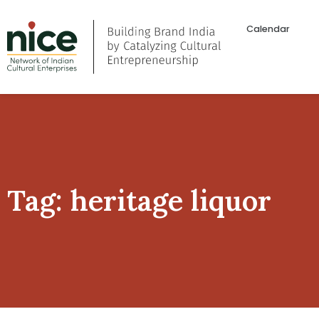
Calendar
Tag: heritage liquor