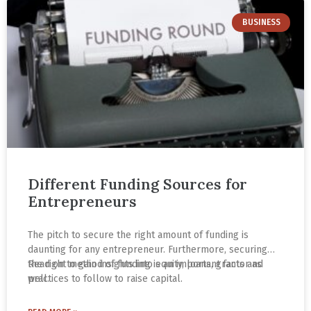
BUSINESS
Different Funding Sources for
Entrepreneurs
The pitch to secure the right amount of funding is
daunting for any entrepreneur. Furthermore, securing
the right method of funding is an important factor as
Read on to gain insights into equity, loans, grants and
well.
practices to follow to raise capital.