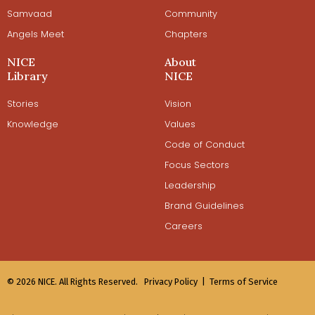
Samvaad
Community
Angels Meet
Chapters
NICE
About
Library
NICE
Stories
Vision
Knowledge
Values
Code of Conduct
Focus Sectors
Leadership
Brand Guidelines
Careers
© 2026 NICE. All Rights Reserved.
Privacy Policy |
Terms of Service