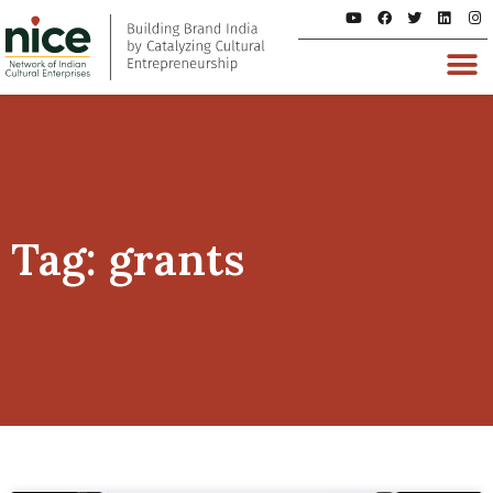
Tag: grants