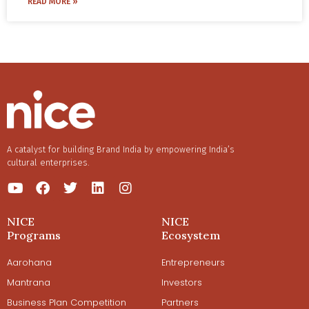
READ MORE »
A catalyst for building Brand India by empowering India’s
cultural enterprises.
NICE
NICE
Programs
Ecosystem
Aarohana
Entrepreneurs
Mantrana
Investors
Business Plan Competition
Partners