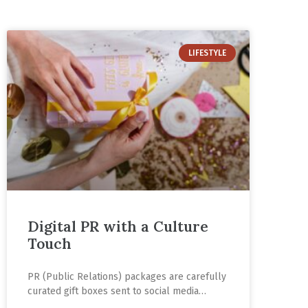
LIFESTYLE
Digital PR with a Culture
Touch
PR (Public Relations) packages are carefully
curated gift boxes sent to social media
influencers to increase the visibility of a