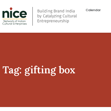
Calendar
Tag: gifting box