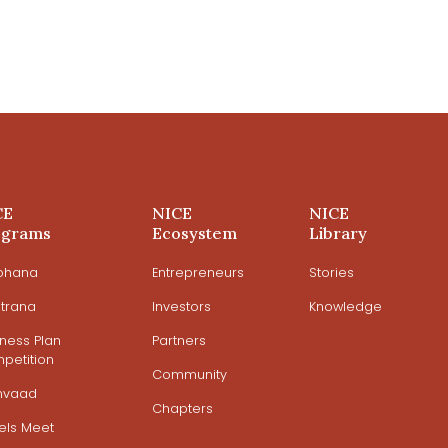
CE
NICE
NICE
ograms
Ecosystem
Library
ohana
Entrepreneurs
Stories
trana
Investors
Knowledge
iness Plan
Partners
petition
Community
mvaad
Chapters
els Meet