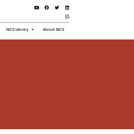
NICE Library
About NICE