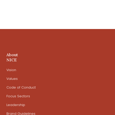
About
NICE
Vision
Values
Code of Conduct
Focus Sectors
Leadership
Brand Guidelines