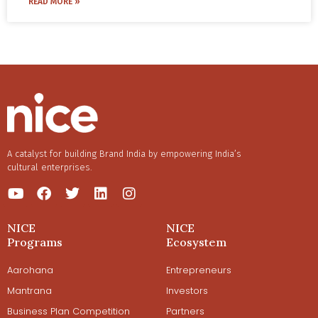
READ MORE »
A catalyst for building Brand India by empowering India’s
cultural enterprises.
NICE
NICE
Programs
Ecosystem
Aarohana
Entrepreneurs
Mantrana
Investors
Business Plan Competition
Partners