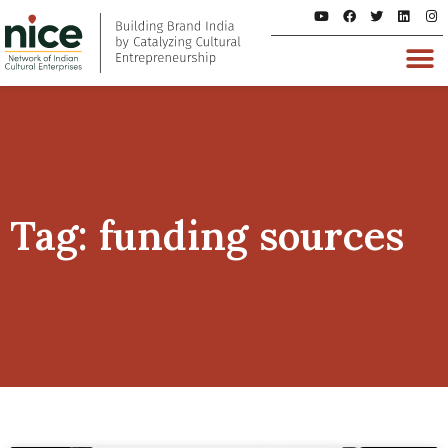
Tag: funding sources