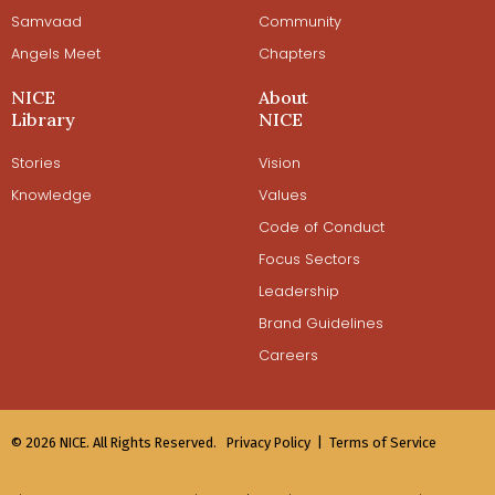
Samvaad
Community
Angels Meet
Chapters
NICE
About
Library
NICE
Stories
Vision
Knowledge
Values
Code of Conduct
Focus Sectors
Leadership
Brand Guidelines
Careers
© 2026 NICE. All Rights Reserved.
Privacy Policy |
Terms of Service