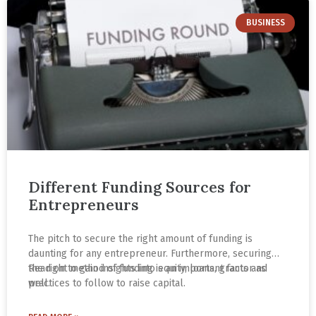
BUSINESS
Different Funding Sources for
Entrepreneurs
The pitch to secure the right amount of funding is
daunting for any entrepreneur. Furthermore, securing
the right method of funding is an important factor as
Read on to gain insights into equity, loans, grants and
well.
practices to follow to raise capital.