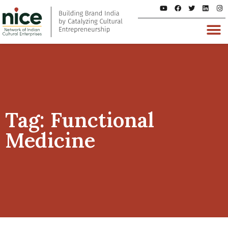
Tag: Functional
Medicine