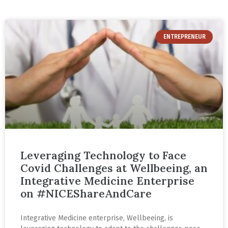
ENTREPRENEUR
Leveraging Technology to Face
Covid Challenges at Wellbeeing, an
Integrative Medicine Enterprise
on #NICEShareAndCare
Integrative Medicine enterprise, Wellbeeing, is