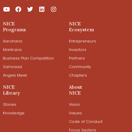
NICE
NICE
Programs
Ecosystem
Aarohana
Entrepreneurs
Mantrana
Investors
Business Plan Competition
Partners
Samvaad
Community
Angels Meet
Chapters
NICE
About
Library
NICE
Stories
Vision
Knowledge
Values
Code of Conduct
Focus Sectors