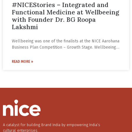
#NICEStories – Integrated and
Functional Medicine at Wellbeeing
with Founder Dr. BG Roopa
Lakshmi
Wellbeeing was one of the finalists at the NICE Aarohana
Business Plan Competition – Growth Stage. Wellbeeing
offers Integrated and Functional Medicine by blending
western and eastern systems of medicine. The focus is
READ MORE »
not only on health but more importantly also on
wellness. The approach seeks out the root causes of the
medical conditions and provides sustainable, safer
healthcare and wellness.
A catalyst for building Brand India by empowering India’s
cultural enterprises.