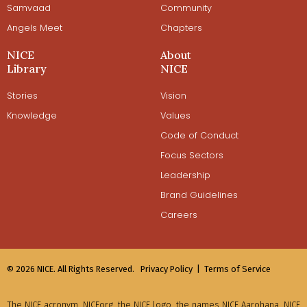
Samvaad
Community
Angels Meet
Chapters
NICE
About
Library
NICE
Stories
Vision
Knowledge
Values
Code of Conduct
Focus Sectors
Leadership
Brand Guidelines
Careers
© 2026 NICE. All Rights Reserved.
Privacy Policy |
Terms of Service
The NICE acronym, NICEorg, the NICE logo, the names NICE Aarohana, NICE