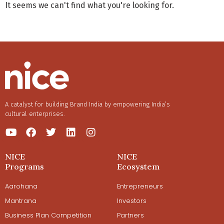
It seems we can't find what you're looking for.
A catalyst for building Brand India by empowering India’s
cultural enterprises.
NICE
NICE
Programs
Ecosystem
Aarohana
Entrepreneurs
Mantrana
Investors
Business Plan Competition
Partners