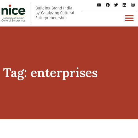
Tag: enterprises