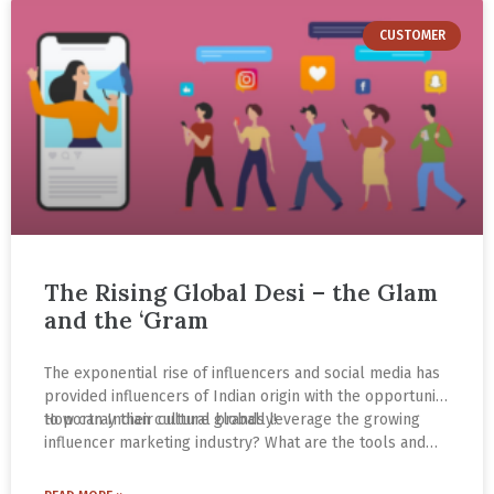
CUSTOMER
The Rising Global Desi – the Glam
and the ‘Gram
The exponential rise of influencers and social media has
provided influencers of Indian origin with the opportunity
to portray their culture globally!
How can Indian cultural brands leverage the growing
influencer marketing industry? What are the tools and
strategies to increase brand awareness and
engagement? What makes Instagram the go-to platform