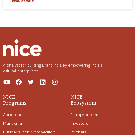
READ MORE »
for brands and influencers?
A catalyst for building Brand India by empowering India’s
cultural enterprises.
NICE
NICE
Programs
Ecosystem
Aarohana
Entrepreneurs
Mantrana
Investors
Business Plan Competition
Partners