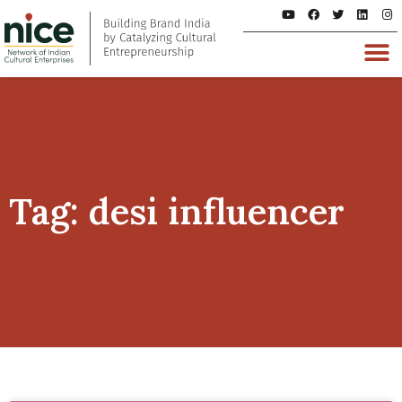
Tag: desi influencer