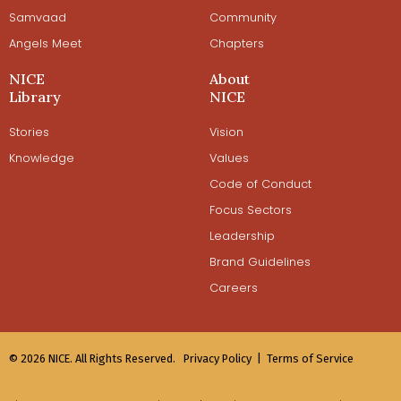
Samvaad
Community
Angels Meet
Chapters
NICE
About
Library
NICE
Stories
Vision
Knowledge
Values
Code of Conduct
Focus Sectors
Leadership
Brand Guidelines
Careers
© 2026 NICE. All Rights Reserved.
Privacy Policy |
Terms of Service