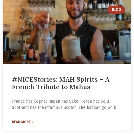
BLOG
#NICEStories: MAH Spirits – A
French Tribute to Mahua
France has Cognac. Japan has Sake. Korea has Soju.
Scotland has the infamous Scotch. The list can go on but
not longer than the one our country possesses. From
the Goan Feni, Kerala Toddy, Rajasthan’s royal Kesar
READ MORE »
Kasturi to the Rice & Wine Beers of Northeastern India
and Central India’s beloved Mahua, Indian country