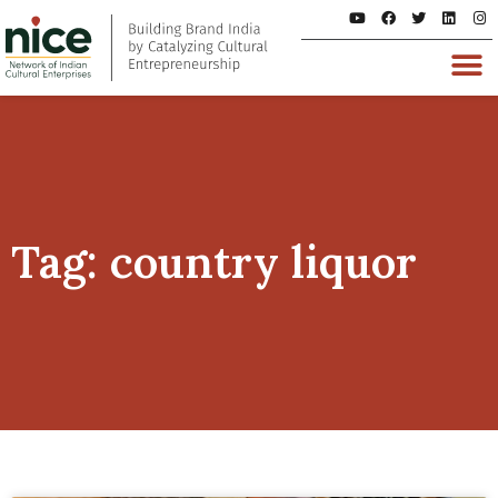
Tag: country liquor