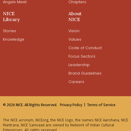
Angels Meet
Chapters
NICE
About
Library
NICE
Stories
Vision
Knowledge
Values
Code of Conduct
Focus Sectors
Leadership
Brand Guidelines
Careers
© 2026 NICE. All Rights Reserved.
Privacy Policy |
Terms of Service
The NICE acronym, NICEorg, the NICE logo, the names NICE Aarohana, NICE
Mantrana, NICE Samvaad are owned by Network of Indian Cultural
Enterprises. All rights reserved.