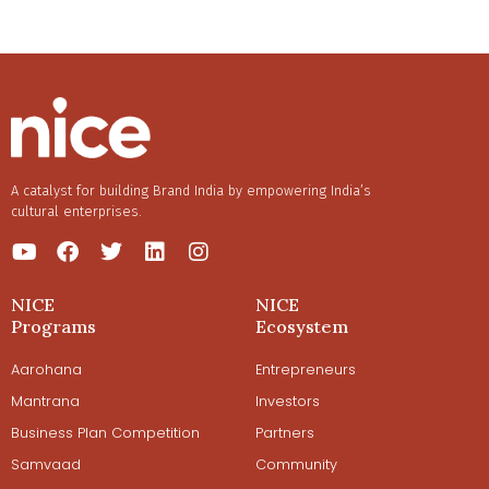
liquors are diversely unique. Follow our conversation
with Mr. Rahul Srivastava to know how the team behind
MAH Spirits is collaborating to revive traditional Indian
country liquors with Mahua as its forerunner.
A catalyst for building Brand India by empowering India’s
cultural enterprises.
NICE
NICE
Programs
Ecosystem
Aarohana
Entrepreneurs
Mantrana
Investors
Business Plan Competition
Partners
Samvaad
Community