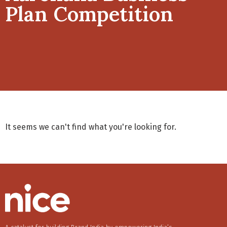
Plan Competition
It seems we can't find what you're looking for.