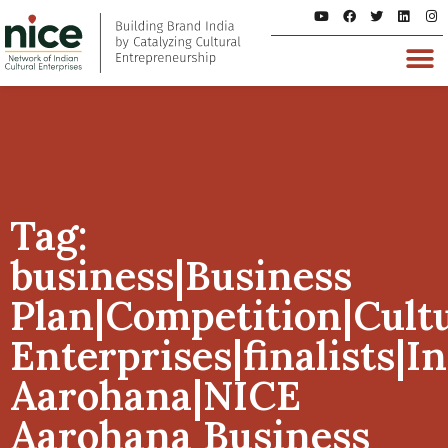
Tag:
business|Business
Plan|Competition|Cult
Enterprises|finalists|I
Aarohana|NICE
Aarohana Business