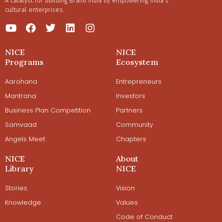
A catalyst for building Brand India by empowering India’s
cultural enterprises.
NICE
NICE
Programs
Ecosystem
Aarohana
Entrepreneurs
Mantrana
Investors
Business Plan Competition
Partners
Samvaad
Community
Angels Meet
Chapters
NICE
About
Library
NICE
Stories
Vision
Knowledge
Values
Code of Conduct