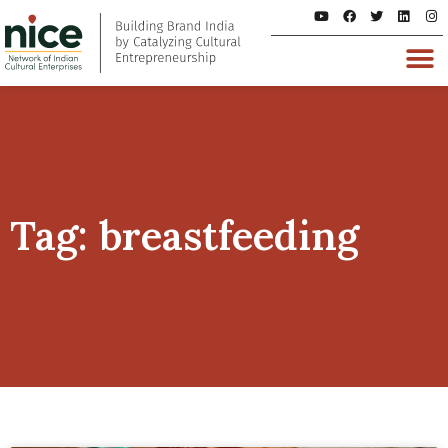
Tag: breastfeeding