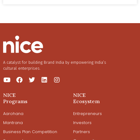
Neha Sundaran as they foster a community of new
mothers to provide them the support they need.
A catalyst for building Brand India by empowering India’s
cultural enterprises.
NICE
NICE
Programs
Ecosystem
Aarohana
Entrepreneurs
Mantrana
Investors
Business Plan Competition
Partners