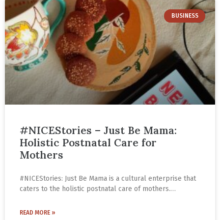
BUSINESS
#NICEStories – Just Be Mama:
Holistic Postnatal Care for
Mothers
#NICEStories: Just Be Mama is a cultural enterprise that
caters to the holistic postnatal care of mothers.
Leveraging traditional Indian ingredients and superfoods,
they make nutritional and tasty products that promote
READ MORE »
lactation. Follow the journey of Richie Chourasia and