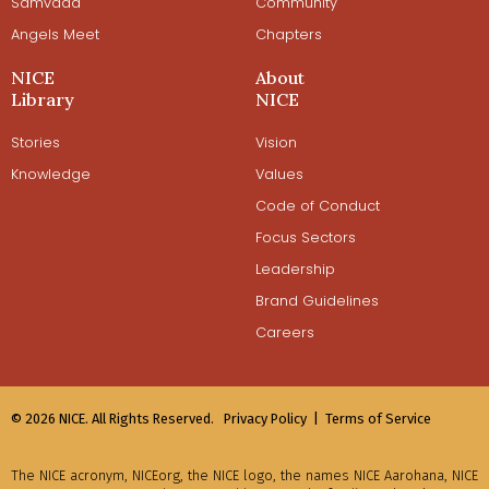
Samvaad
Community
Angels Meet
Chapters
NICE
About
Library
NICE
Stories
Vision
Knowledge
Values
Code of Conduct
Focus Sectors
Leadership
Brand Guidelines
Careers
© 2026 NICE. All Rights Reserved.
Privacy Policy |
Terms of Service
The NICE acronym, NICEorg, the NICE logo, the names NICE Aarohana, NICE