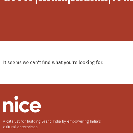
It seems we can't find what you're looking for.
A catalyst for building Brand India by empowering India’s
cultural enterprises.