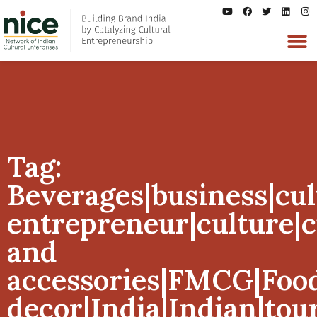
Tag:
Beverages|business|cul
entrepreneur|culture|
and
accessories|FMCG|Foo
decor|India|Indian|tou