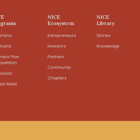
CE
NICE
NICE
ograms
Ecosystem
Library
ohana
Entrepreneurs
Stories
trana
Investors
Knowledge
iness Plan
Partners
petition
Community
mvaad
Chapters
els Meet