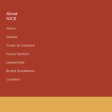
About
NICE
Vision
Values
Code of Conduct
Focus Sectors
Leadership
Brand Guidelines
Careers