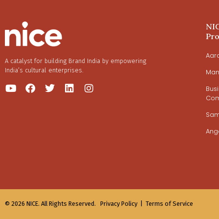
NI
Pr
Aar
A catalyst for building Brand India by empowering
India’s cultural enterprises.
Man
Bus
Com
Sa
Ang
© 2026 NICE. All Rights Reserved.
Privacy Policy |
Terms of Service