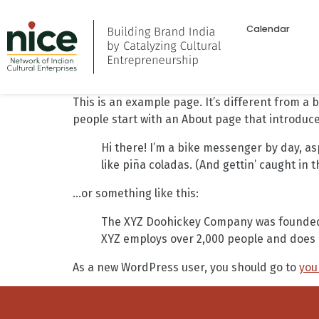
Calendar
This is an example page. It’s different from a b
people start with an About page that introduces
Hi there! I’m a bike messenger by day, asp
like piña coladas. (And gettin’ caught in t
…or something like this:
The XYZ Doohickey Company was founded in
XYZ employs over 2,000 people and does 
As a new WordPress user, you should go to
you