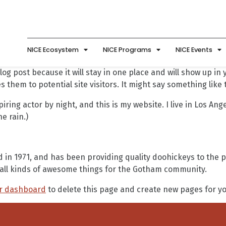
NICE Ecosystem
NICE Programs
NICE Events
log post because it will stay in one place and will show up in
 them to potential site visitors. It might say something like t
iring actor by night, and this is my website. I live in Los An
he rain.)
 1971, and has been providing quality doohickeys to the pub
all kinds of awesome things for the Gotham community.
r dashboard
to delete this page and create new pages for yo