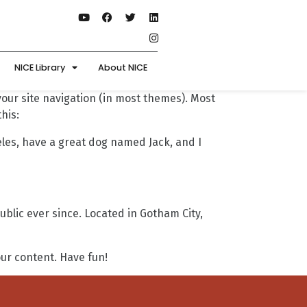
NICE Library
About NICE
 your site navigation (in most themes). Most
his:
geles, have a great dog named Jack, and I
lic ever since. Located in Gotham City,
ur content. Have fun!