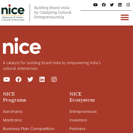
A catalyst for building Brand India by empowering India’s
cultural enterprises.
NICE
NICE
Programs
Ecosystem
Aarohana
Entrepreneurs
Mantrana
Investors
Business Plan Competition
Partners