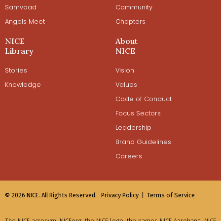
Samvaad
Community
Angels Meet
Chapters
NICE
About
Library
NICE
Stories
Vision
Knowledge
Values
Code of Conduct
Focus Sectors
Leadership
Brand Guidelines
Careers
© 2026 NICE. All Rights Reserved.
Privacy Policy |
Terms of Service
The NICE acronym, NICEorg, the NICE logo, the names NICE Aarohana, NICE