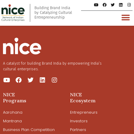
A catalyst for building Brand India by empowering India’s
cultural enterprises.
NICE
NICE
Programs
Ecosystem
Aarohana
Entrepreneurs
Mantrana
Investors
Business Plan Competition
Partners