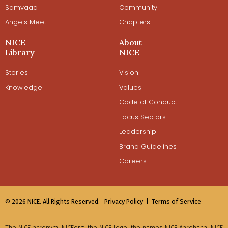
Samvaad
Community
Angels Meet
Chapters
NICE
About
Library
NICE
Stories
Vision
Knowledge
Values
Code of Conduct
Focus Sectors
Leadership
Brand Guidelines
Careers
© 2026 NICE. All Rights Reserved.
Privacy Policy |
Terms of Service
The NICE acronym, NICEorg, the NICE logo, the names NICE Aarohana, NICE