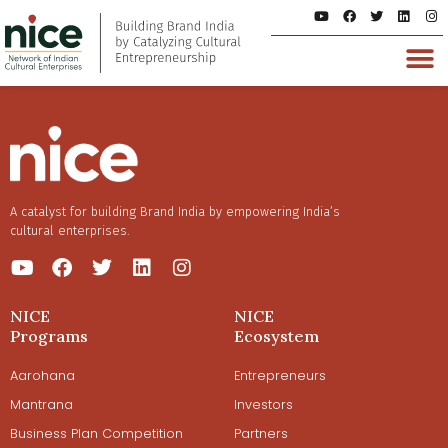
A catalyst for building Brand India by empowering India’s
cultural enterprises.
NICE
NICE
Programs
Ecosystem
Aarohana
Entrepreneurs
Mantrana
Investors
Business Plan Competition
Partners