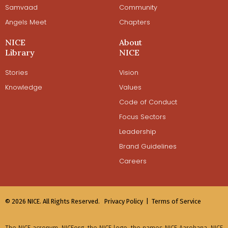
Samvaad
Community
Angels Meet
Chapters
NICE
About
Library
NICE
Stories
Vision
Knowledge
Values
Code of Conduct
Focus Sectors
Leadership
Brand Guidelines
Careers
© 2026 NICE. All Rights Reserved.
Privacy Policy |
Terms of Service
The NICE acronym, NICEorg, the NICE logo, the names NICE Aarohana, NICE