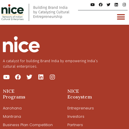
A catalyst for building Brand India by empowering India’s
cultural enterprises.
NICE
NICE
Programs
Ecosystem
Aarohana
Entrepreneurs
Mantrana
Investors
Business Plan Competition
Partners