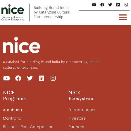
A catalyst for building Brand India by empowering India’s
cultural enterprises.
NICE
NICE
Programs
Ecosystem
Aarohana
Entrepreneurs
Mantrana
Investors
Business Plan Competition
Partners