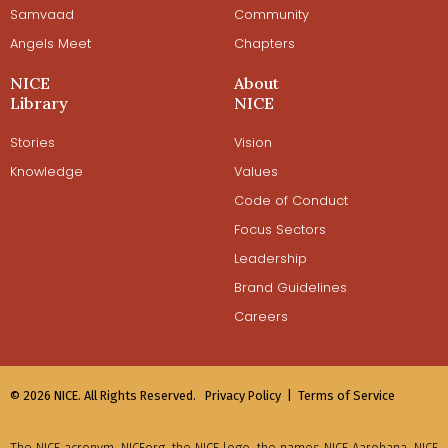
Samvaad
Community
Angels Meet
Chapters
NICE
About
Library
NICE
Stories
Vision
Knowledge
Values
Code of Conduct
Focus Sectors
Leadership
Brand Guidelines
Careers
© 2026 NICE. All Rights Reserved.
Privacy Policy |
Terms of Service
The NICE acronym, NICEorg, the NICE logo, the names NICE Aarohana, NICE