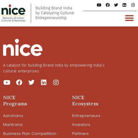
A catalyst for building Brand India by empowering India’s
cultural enterprises.
NICE
NICE
Programs
Ecosystem
Aarohana
Entrepreneurs
Mantrana
Investors
Business Plan Competition
Partners