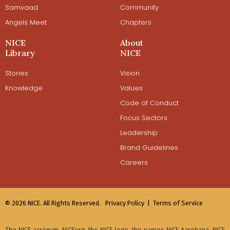
Samvaad
Community
Angels Meet
Chapters
NICE
About
Library
NICE
Stories
Vision
Knowledge
Values
Code of Conduct
Focus Sectors
Leadership
Brand Guidelines
Careers
© 2026 NICE. All Rights Reserved.
Privacy Policy |
Terms of Service
The NICE acronym, NICEorg, the NICE logo, the names NICE Aarohana, NICE