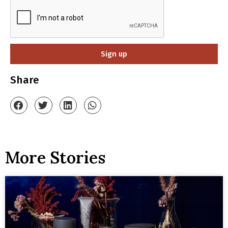
Sign up
Share
More Stories