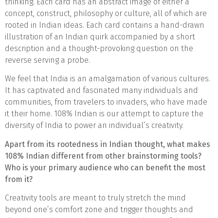
thinking. Each card has an abstract image of either a
concept, construct, philosophy or culture, all of which are
rooted in Indian ideas. Each card contains a hand-drawn
illustration of an Indian quirk accompanied by a short
description and a thought-provoking question on the
reverse serving a probe.
We feel that India is an amalgamation of various cultures.
It has captivated and fascinated many individuals and
communities, from travelers to invaders, who have made
it their home. 108% Indian is our attempt to capture the
diversity of India to power an individual’s creativity.
Apart from its rootedness in Indian thought, what makes
108% Indian different from other brainstorming tools?
Who is your primary audience who can benefit the most
from it?
Creativity tools are meant to truly stretch the mind
beyond one’s comfort zone and trigger thoughts and