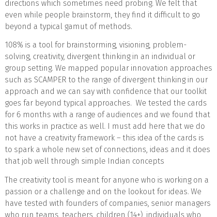
directions which sometimes need probing. We felt that
even while people brainstorm, they find it difficult to go
beyond a typical gamut of methods.
108% is a tool for brainstorming, visioning, problem-
solving, creativity, divergent thinking in an individual or
group setting. We mapped popular innovation approaches
such as SCAMPER to the range of divergent thinking in our
approach and we can say with confidence that our toolkit
goes far beyond typical approaches. We tested the cards
for 6 months with a range of audiences and we found that
this works in practice as well. I must add here that we do
not have a creativity framework – this idea of the cards is
to spark a whole new set of connections, ideas and it does
that job well through simple Indian concepts
The creativity tool is meant for anyone who is working on a
passion or a challenge and on the lookout for ideas. We
have tested with founders of companies, senior managers
who run teams, teachers, children (14+), individuals who