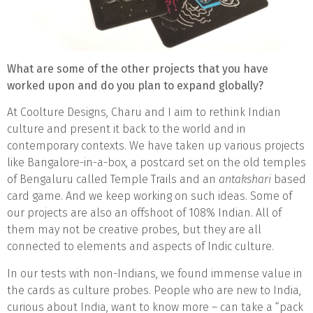
What are some of the other projects that you have
worked upon and do you plan to expand globally?
At Coolture Designs, Charu and I aim to rethink Indian
culture and present it back to the world and in
contemporary contexts. We have taken up various projects
like Bangalore-in-a-box, a postcard set on the old temples
of Bengaluru called Temple Trails and an
antakshari
based
card game. And we keep working on such ideas. Some of
our projects are also an offshoot of 108% Indian. All of
them may not be creative probes, but they are all
connected to elements and aspects of Indic culture.
In our tests with non-Indians, we found immense value in
the cards as culture probes. People who are new to India,
curious about India, want to know more – can take a “pack