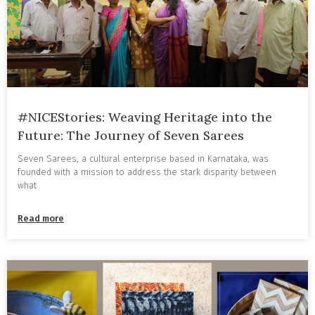
#NICEStories: Weaving Heritage into the
Future: The Journey of Seven Sarees
Seven Sarees, a cultural enterprise based in Karnataka, was
founded with a mission to address the stark disparity between
what
Read more