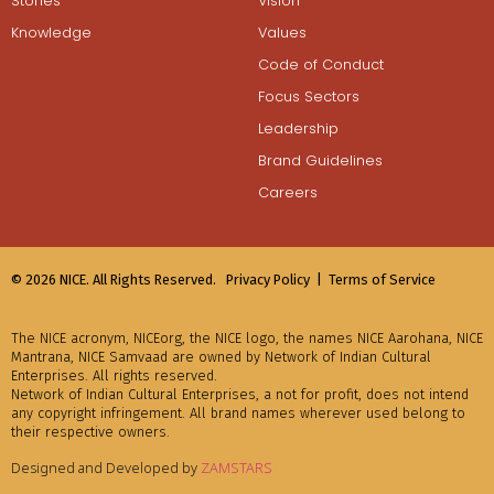
Stories
Vision
Knowledge
Values
Code of Conduct
Focus Sectors
Leadership
Brand Guidelines
Careers
© 2026 NICE. All Rights Reserved.
Privacy Policy |
Terms of Service
The NICE acronym, NICEorg, the NICE logo, the names NICE Aarohana, NICE
Mantrana, NICE Samvaad are owned by Network of Indian Cultural
Enterprises. All rights reserved.
Network of Indian Cultural Enterprises, a not for profit, does not intend
any copyright infringement. All brand names wherever used belong to
their respective owners.
Designed and Developed by
ZAMSTARS