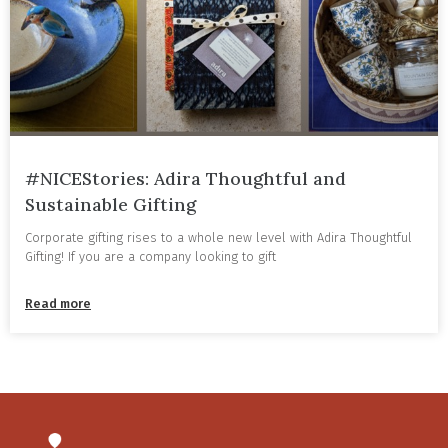
#NICEStories: Adira Thoughtful and
Sustainable Gifting
Corporate gifting rises to a whole new level with Adira Thoughtful
Gifting! If you are a company looking to gift
Read more