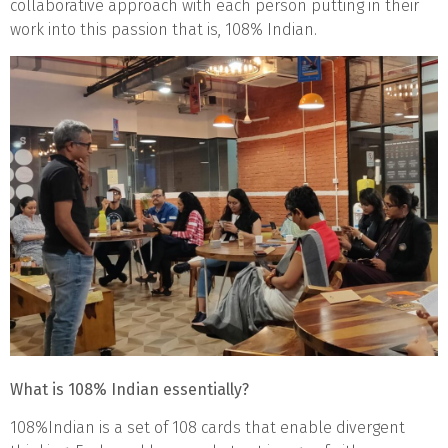
collaborative approach with each person putting in their
work into this passion that is, 108% Indian.
What is 108% Indian essentially?
108%Indian is a set of 108 cards that enable divergent