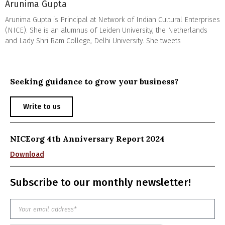
Arunima Gupta
Arunima Gupta is Principal at Network of Indian Cultural Enterprises
(NICE). She is an alumnus of Leiden University, the Netherlands
and Lady Shri Ram College, Delhi University. She tweets
Seeking guidance to grow your business?
Write to us
NICEorg 4th Anniversary Report 2024
Download
Subscribe to our monthly newsletter!