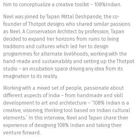
him to conceptualize a creative toolkit – 108%Indian.
Neel was joined by Tapan Mittal Deshpande, the co-
founder of Thotpot designs who shared similar passions
as Neel. A Conservation Architect by profession, Tapan
decided to expand her horizons from ruins to living
traditions and cultures which led her to design
programmes for alternate livelihoods, working with the
hand-made and sustainability and setting up the Thotpot
studio – an incubation space driving any idea from its
imagination to its reality.
Working with a mixed set of people, passionate about
different aspects of India – from handmade and skill
development to art and architecture – ‘108% Indian is a
creative, visioning, thinking tool based on Indian cultural
elements
.
’
In this interview, Neel and Tapan share their
experience of designing 108% Indian and taking their
venture forward.