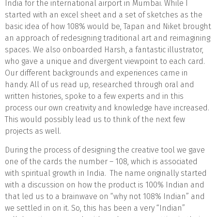
India for the international airport in Mumbai. While I
started with an excel sheet and a set of sketches as the
basic idea of how 108% would be, Tapan and Niket brought
an approach of redesigning traditional art and reimagining
spaces. We also onboarded Harsh, a fantastic illustrator,
who gave a unique and divergent viewpoint to each card.
Our different backgrounds and experiences came in
handy. All of us read up, researched through oral and
written histories, spoke to a few experts and in this
process our own creativity and knowledge have increased.
This would possibly lead us to think of the next few
projects as well.
During the process of designing the creative tool we gave
one of the cards the number – 108, which is associated
with spiritual growth in India. The name originally started
with a discussion on how the product is 100% Indian and
that led us to a brainwave on “why not 108% Indian” and
we settled in on it. So, this has been a very “Indian”