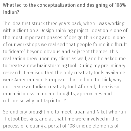
What led to the conceptualization and designing of 108%
Indian?
The idea first struck three years back, when I was working
with a client on a Design Thinking project. Ideation is one of
the most important phases of design thinking and in one
of our workshops we realised that people found it difficult
to “ideate” beyond obvious and adjacent themes. This
realization drew upon my client as well, and he asked me
to create a new brainstorming tool. During my preliminary
research, I realised that the only creativity tools available
were American and European. That led me to think, why
not create an Indian creativity tool. After all, there is so
much richness in Indian thoughts, approaches and
culture so why not tap into it?
Serendipity brought me to meet Tapan and Niket who run
Thotpot Designs, and at that time were involved in the
process of creating a portal of 108 unique elements of