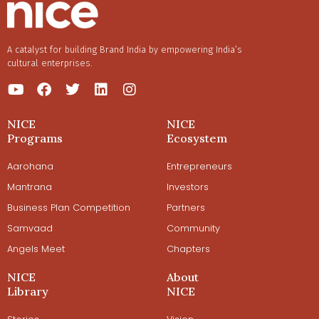
A catalyst for building Brand India by empowering India’s
cultural enterprises.
NICE
NICE
Programs
Ecosystem
Aarohana
Entrepreneurs
Mantrana
Investors
Business Plan Competition
Partners
Samvaad
Community
Angels Meet
Chapters
NICE
About
Library
NICE