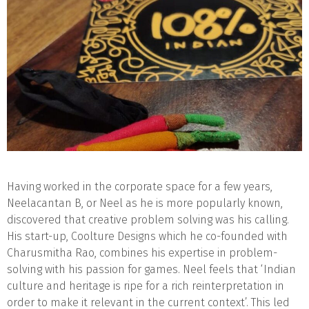
Having worked in the corporate space for a few years,
Neelacantan B, or Neel as he is more popularly known,
discovered that creative problem solving was his calling.
His start-up, Coolture Designs which he co-founded with
Charusmitha Rao, combines his expertise in problem-
solving with his passion for games. Neel feels that ‘Indian
culture and heritage is ripe for a rich reinterpretation in
order to make it relevant in the current context’. This led