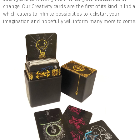
change. Our Creativity cards are the first of its kind in India
which caters to infinite possibilities to kickstart your
imagination and hopefully will inform many more to come.