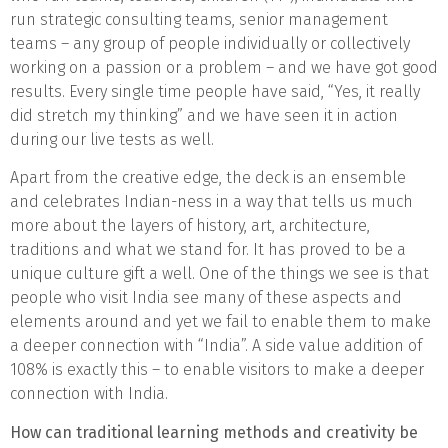
run strategic consulting teams, senior management
teams – any group of people individually or collectively
working on a passion or a problem – and we have got good
results. Every single time people have said, “Yes, it really
did stretch my thinking” and we have seen it in action
during our live tests as well.
Apart from the creative edge, the deck is an ensemble
and celebrates Indian-ness in a way that tells us much
more about the layers of history, art, architecture,
traditions and what we stand for. It has proved to be a
unique culture gift a well. One of the things we see is that
people who visit India see many of these aspects and
elements around and yet we fail to enable them to make
a deeper connection with “India”. A side value addition of
108% is exactly this – to enable visitors to make a deeper
connection with India.
How can traditional learning methods and creativity be