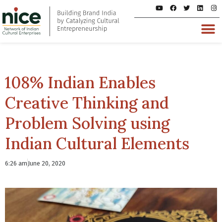
108% Indian Enables
Creative Thinking and
Problem Solving using
Indian Cultural Elements
6:26 am
June 20, 2020