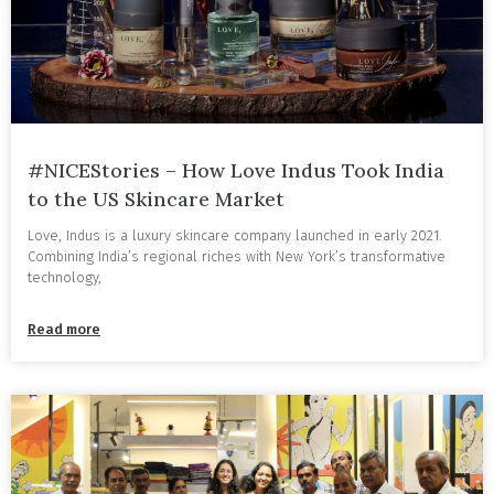
#NICEStories – How Love Indus Took India
to the US Skincare Market
Love, Indus is a luxury skincare company launched in early 2021.
Combining India’s regional riches with New York’s transformative
technology,
Read more