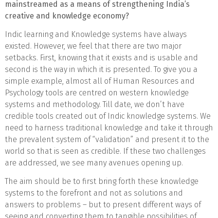
mainstreamed as a means of strengthening India’s
creative and knowledge economy?
Indic learning and Knowledge systems have always
existed. However, we feel that there are two major
setbacks. First, knowing that it exists and is usable and
second is the way in which it is presented. To give you a
simple example, almost all of Human Resources and
Psychology tools are centred on western knowledge
systems and methodology. Till date, we don’t have
credible tools created out of Indic knowledge systems. We
need to harness traditional knowledge and take it through
the prevalent system of “validation” and present it to the
world so that is seen as credible. If these two challenges
are addressed, we see many avenues opening up.
The aim should be to first bring forth these knowledge
systems to the forefront and not as solutions and
answers to problems – but to present different ways of
seeing and converting them to tangible possibilities of