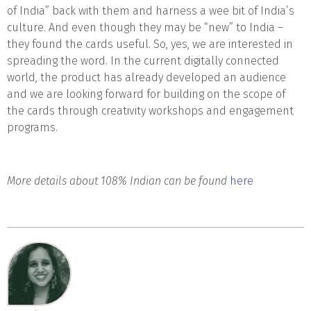
of India” back with them and harness a wee bit of India’s
culture. And even though they may be “new” to India –
they found the cards useful. So, yes, we are interested in
spreading the word. In the current digitally connected
world, the product has already developed an audience
and we are looking forward for building on the scope of
the cards through creativity workshops and engagement
programs.
More details about 108% Indian can be found
here