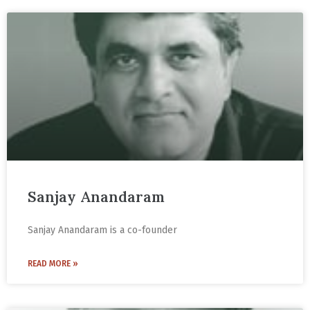
Sanjay Anandaram
Sanjay Anandaram is a co-founder
READ MORE »