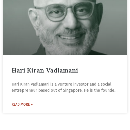
Hari Kiran Vadlamani
Hari Kiran Vadlamani is a venture investor and a social
entrepreneur based out of Singapore. He is the founder
of Indic Academy (IA), an institution that is seeking to
build a renaissance based on Indic civilisational thought.
READ MORE »