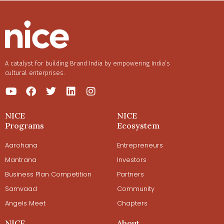
A catalyst for building Brand India by empowering India’s
cultural enterprises.
NICE
NICE
Programs
Ecosystem
Aarohana
Entrepreneurs
Mantrana
Investors
Business Plan Competition
Partners
Samvaad
Community
Angels Meet
Chapters
NICE
About