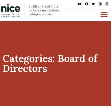
Categories: Board of
Directors