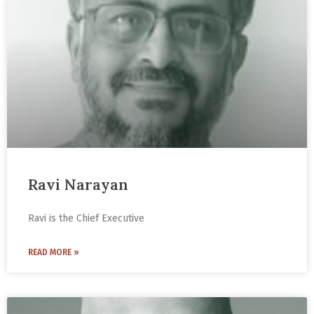
Ravi Narayan
Ravi is the Chief Executive
READ MORE »