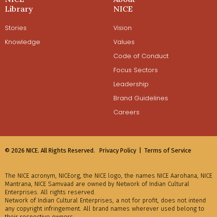
Library
NICE
Stories
Vision
Knowledge
Values
Code of Conduct
Focus Sectors
Leadership
Brand Guidelines
Careers
© 2026 NICE. All Rights Reserved.
Privacy Policy |
Terms of Service
The NICE acronym, NICEorg, the NICE logo, the names NICE Aarohana, NICE
Mantrana, NICE Samvaad are owned by Network of Indian Cultural
Enterprises. All rights reserved.
Network of Indian Cultural Enterprises, a not for profit, does not intend
any copyright infringement. All brand names wherever used belong to
their respective owners.