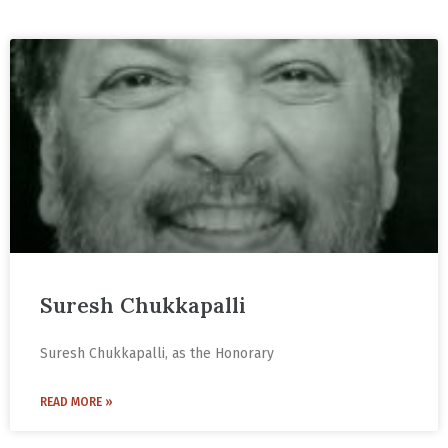
Suresh Chukkapalli
Suresh Chukkapalli, as the Honorary
READ MORE »