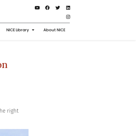
NICE Library
About NICE
on
he right