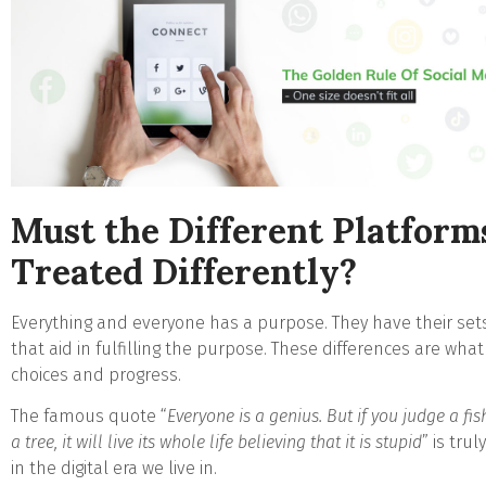
Must the Different Platform
Treated Differently?
Everything and everyone has a purpose. They have their sets 
that aid in fulfilling the purpose. These differences are wha
choices and progress.
The famous quote “
Everyone is a genius. But if you judge a fish
a tree, it will live its whole life believing that it is stupid
” is tru
in the digital era we live in.