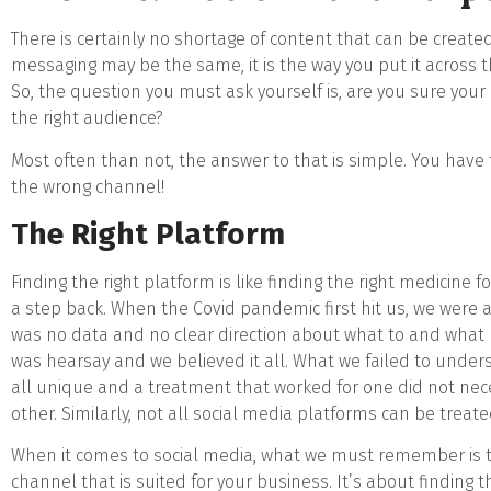
There is certainly no shortage of content that can be create
messaging may be the same, it is the way you put it across t
So, the question you must ask yourself is, are you sure your
the right audience?
Most often than not, the answer to that is simple. You have 
the wrong channel!
The Right Platform
Finding the right platform is like finding the right medicine f
a step back. When the Covid pandemic first hit us, we were al
was no data and no clear direction about what to and what n
was hearsay and we believed it all. What we failed to unde
all unique and a treatment that worked for one did not nece
other. Similarly, not all social media platforms can be trea
When it comes to social media, what we must remember is th
channel that is suited for your business. It’s about finding 