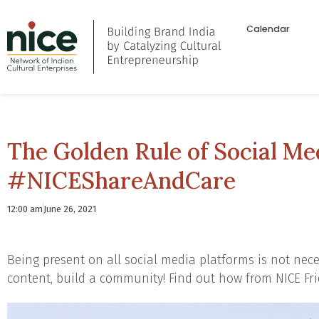
Calendar
The Golden Rule of Social Med
#NICEShareAndCare
12:00 am
June 26, 2021
Being present on all social media platforms is not neces
content, build a community! Find out how from NICE Fr