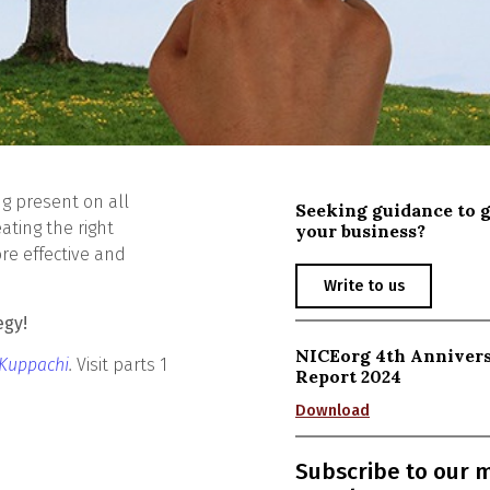
g present on all
Seeking guidance to 
ating the right
your business?
re effective and
Write to us
egy!
NICEorg 4th Anniver
 Kuppachi
.
Visit parts 1
Report 2024
Download
Subscribe to our 