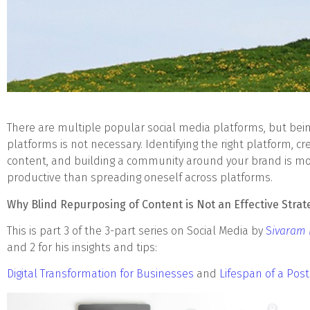
There are multiple popular social media platforms, but bein
platforms is not necessary. Identifying the right platform, cre
content, and building a community around your brand is mo
productive than spreading oneself across platforms.
Why Blind Repurposing of Content is Not an Effective Strat
This is part 3 of the 3-part series on Social Media by
S
ivaram
and 2 for his insights and tips:
Digital Transformation for Businesses
and
Lifespan of a Post