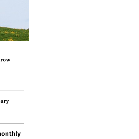
grow
sary
monthly