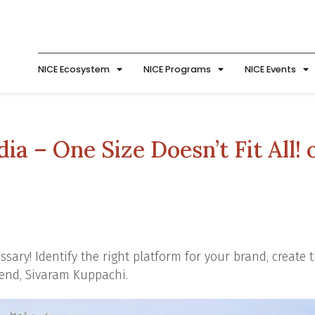
NICE Ecosystem
NICE Programs
NICE Events
ia – One Size Doesn’t Fit All! 
sary! Identify the right platform for your brand, create t
iend, Sivaram Kuppachi.