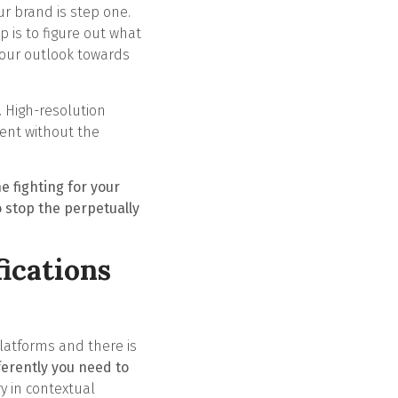
ur brand is step one.
p is to figure out what
your outlook towards
. High-resolution
tent without the
e fighting for your
 stop the perpetually
ications
platforms and there is
ferently you need to
y in contextual