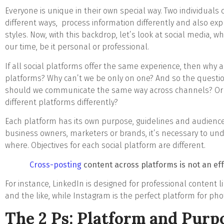
Everyone is unique in their own special way. Two individual
different ways, process information differently and also expr
styles. Now, with this backdrop, let’s look at social media, w
our time, be it personal or professional.
If all social platforms offer the same experience, then why 
platforms? Why can’t we be only on one? And so the questio
should we communicate the same way across channels? Or 
different platforms differently?
Each platform has its own purpose, guidelines and audiences 
business owners, marketers or brands, it’s necessary to u
where. Objectives for each social platform are different.
Cross-posting
content across platforms is not an eff
For instance, LinkedIn is designed for professional content l
and the like, while Instagram is the perfect platform for photo
The 2 Ps: Platform and Purp