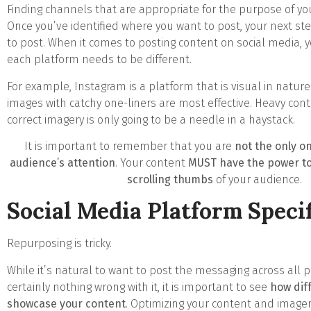
Finding channels that are appropriate for the purpose of yo
Once you’ve identified where you want to post, your next ste
to post. When it comes to posting content on social media, 
each platform needs to be different.
For example, Instagram is a platform that is visual in nature
images with catchy one-liners are most effective. Heavy con
correct imagery is only going to be a needle in a haystack.
It is important to remember that you are
not the only on
audience’s attention
. Your content
MUST have the power to
scrolling thumbs
of your audience.
Social Media Platform Specif
Repurposing is tricky.
While it’s natural to want to post the messaging across all 
certainly nothing wrong with it, it is important to see
how dif
showcase your content
. Optimizing your content and imager