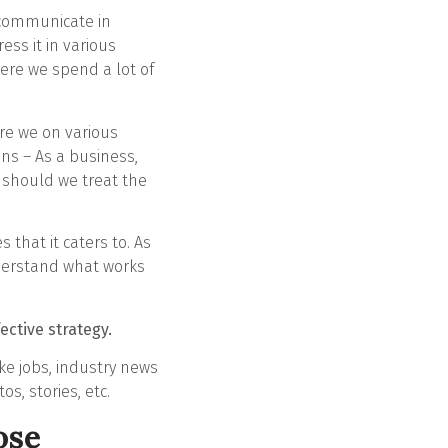
s communicate in
ess it in various
here we spend a lot of
are we on various
ns – As a business,
should we treat the
that it caters to. As
nderstand what works
ective strategy.
ike jobs, industry news
s, stories, etc.
ose