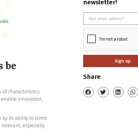
newsletter!
Sign up
s be
Share
of characteristics
t enable innovation,
 by its ability to climb
ly relevant, especially