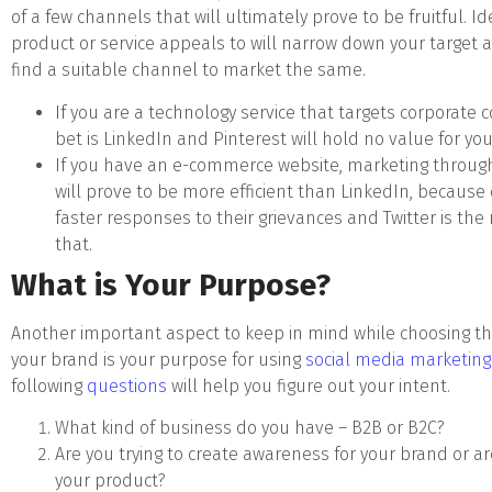
of a few channels that will ultimately prove to be fruitful. 
product or service appeals to will narrow down your target
find a suitable channel to market the same.
If you are a technology service that targets corporate
bet is LinkedIn and Pinterest will hold no value for you
If you have an e-commerce website, marketing through
will prove to be more efficient than LinkedIn, becaus
faster responses to their grievances and Twitter is the 
that.
What is Your Purpose?
Another important aspect to keep in mind while choosing th
your brand is your purpose for using
social media marketing
following
questions
will help you figure out your intent.
What kind of business do you have – B2B or B2C?
Are you trying to create awareness for your brand or are
your product?