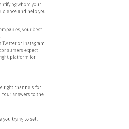
Identifying whom your
 audience and help you
 companies, your best
.
 Twitter or Instagram
e consumers expect
right platform for
e right channels for
. Your answers to the
 you trying to sell