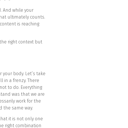
d. And while your
hat ultimately counts.
 content is reaching
the right context but
or your body. Let’s take
l in a frenzy. There
ot to do. Everything
rstand was that we are
ssarily work for the
ted the same way.
at it is not only one
the right combination