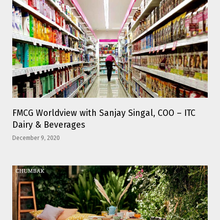
FMCG Worldview with Sanjay Singal, COO – ITC
Dairy & Beverages
December 9, 2020