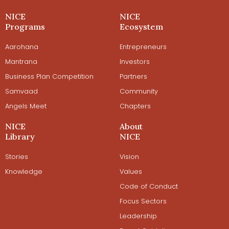
NICE
NICE
Programs
Ecosystem
Aarohana
Entrepreneurs
Mantrana
Investors
Business Plan Competition
Partners
Samvaad
Community
Angels Meet
Chapters
NICE
About
Library
NICE
Stories
Vision
Knowledge
Values
Code of Conduct
Focus Sectors
Leadership