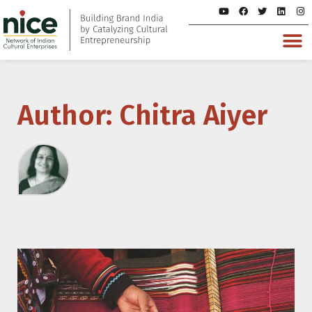
Author:
Chitra Aiyer