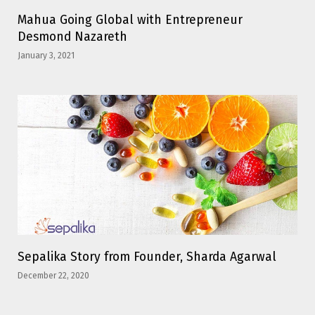
Mahua Going Global with Entrepreneur
Desmond Nazareth
January 3, 2021
Sepalika Story from Founder, Sharda Agarwal
December 22, 2020