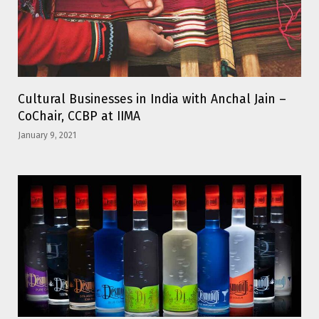
Cultural Businesses in India with Anchal Jain –
CoChair, CCBP at IIMA
January 9, 2021