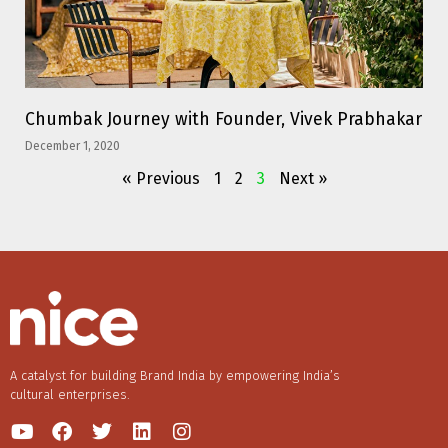
Chumbak Journey with Founder, Vivek Prabhakar
December 1, 2020
« Previous
1
2
3
Next »
A catalyst for building Brand India by empowering India’s
cultural enterprises.